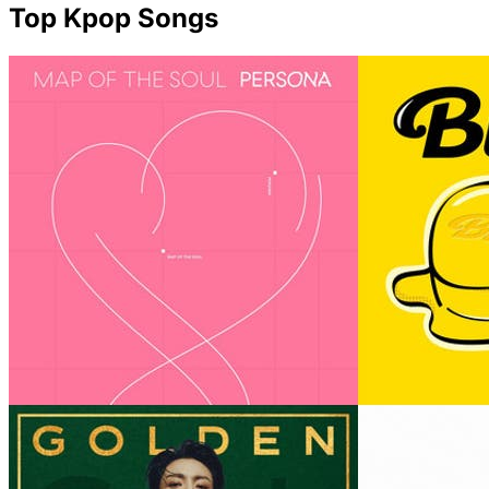
Top Kpop Songs