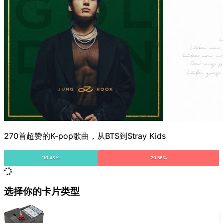
270首超赞的K-pop歌曲，从BTS到Stray Kids
'10 43%
'20 56%
选择你的卡片类型