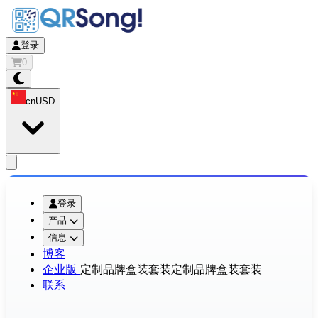
登录
0
cn
USD
app.openMainMenu
登录
产品
信息
博客
企业版
定制品牌盒装套装
定制品牌盒装套装
联系