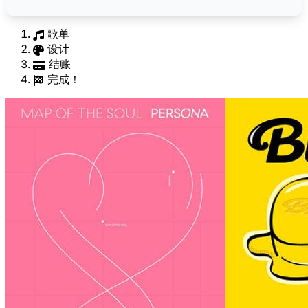
歌单
设计
结账
完成！