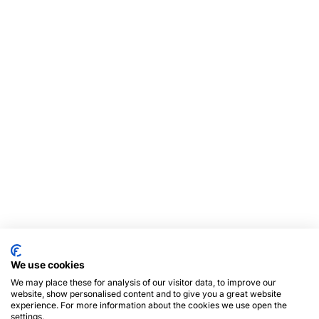
We use cookies
We may place these for analysis of our visitor data, to improve our
website, show personalised content and to give you a great website
experience. For more information about the cookies we use open the
settings.