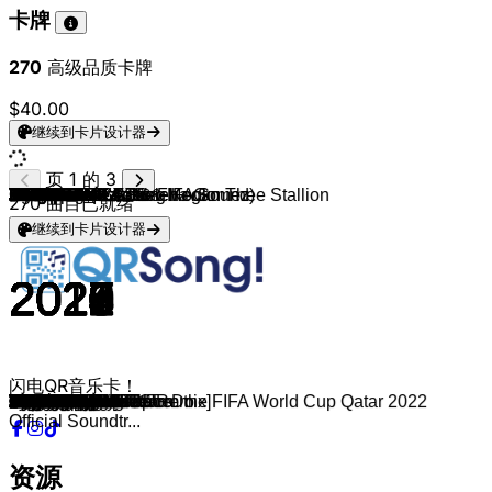
卡牌
270
高级品质卡牌
$40.00
继续到卡片设计器
页 1 的 3
BTS
Jung Kook & Latto
BTS
BTS
Lisa
BLACKPINK
Charlie Puth & Jung Kook
BLACKPINK
BTS
BTS
BLACKPINK
FIFTY FIFTY
BTS
BLACKPINK
Dua Lipa
BTS
Jimin
JENNIE
BLACKPINK
Blackpink (feat. Selena Gomez)
BTS
Blackpink
BTS
NewJeans
Blackpink
Blackpink
NewJeans
BTS
Twice
BTS
PSY
BTS
BTS
Red Velvet
NewJeans
BTS
LISA
TWICE
Blackpink
Blackpink
TWICE
Jung Kook, BTS & FIFA Sound
BTS
V
Twice
V
Blackpink
Lady Gaga
Le Sserafim
BTS
BTS & Steve Aoki
Rosé
BTS
SHAUN
IVE
ITZY
Twice
EXO
iKON
K/DA
BTS
BTS
BTS
BTS
BTS
BTS
BTS
BLACKPINK
BTS
BTS
BTS
NewJeans
Stray Kids
BTS ft.Steve Aoki
Jisoo
IVE
BTS
BTS
BTS
Lauv & BTS
CHANYEOL & Punch
Enhypen
BLACKPINK
Agust D
ROSÉ
BTS
IU
NewJeans
Steve Aoki & BTS
BLACKPINK
IVE
Jung Kook
Red Velvet
BTS
DJ Snake, Ozuna & Megan Thee Stallion
BTS
BTS
Jawsh 685
Jin
TXT
270
曲目已就绪
继续到卡片设计器
2020
2023
2021
2019
2021
2020
2022
2019
2018
2020
2018
2023
2021
2022
2018
2017
2023
2019
2022
2020
2018
2017
2016
2023
2020
2016
2022
2017
2019
2020
2012
2020
2018
2019
2022
2020
2021
2018
2016
2020
2021
2022
2022
2021
2020
2020
2016
2020
2022
2017
2018
2021
2015
2018
2022
2020
2019
2018
2018
2018
2016
2015
2018
2022
2017
2018
2017
2018
2018
2019
2016
2022
2020
2017
2023
2022
2019
2019
2018
2020
2016
2021
2022
2020
2021
2017
2020
2023
2018
2019
2021
2022
2018
2017
2021
2015
2018
2020
2022
2024
闪电QR音乐卡！
Dynamite
Seven
Butter
Boy With Luv
Money
How You Like That
Left and Right
Kill This Love
Fake Love
Life Goes On
DDU-DU DDU-DU
Cupid
Permission to Dance
Pink Venom
Kiss and Make Up
DNA
Like Crazy
SOLO
Shut Down
Ice Cream
Euphoria
As If It's Your Last
Blood Sweat & Tears
OMG
Lovesick Girls
Boombayah
Ditto
Spring Day
Fancy
Black Swan
Gangnam Style
ON
Idol
Psycho
Hype Boy
Filter
LALISA
What is Love?
Playing with Fire
Pretty Savage
The Feels
Dreamers [Music from the FIFA World Cup Qatar 2022
Run BTS
Christmas Tree
I can´t stop me
Sweet Night
Whistle
Sour Candy
Antifragile
Go Go
The Truth Untold
On The Ground
I Need U
Way Back Home
Love Dive
WANNABE
Feel Special
Love Shot
Love Scenario
Pop/Stars
Burning Up
Dope
Magic Shop
Yet To Come
Pied Piper
Airplane pt.2
dimple
Forever Young
Anpanman
Mikrokosmos
Save Me
Attention
God’s Menu
MIC Drop
Flower
After Like
HOME
Make It Right
Singularity
Who
Stay With Me
Fever
Typa Girl
Daechwita
Gone
Not Today
Eight
Super Shy
Waste It On Me
Don't Know What To Do
Eleven
Stay Alive
Bad Boy
Best Of Me
SG
Run
Serendipity
Savage Love[BTS Remix]
The Astronaut
Deja Vu
Official Soundtr...
资源