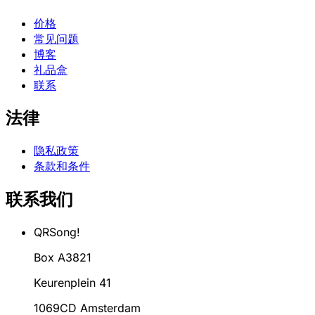
价格
常见问题
博客
礼品盒
联系
法律
隐私政策
条款和条件
联系我们
QRSong!
Box A3821
Keurenplein 41
1069CD Amsterdam