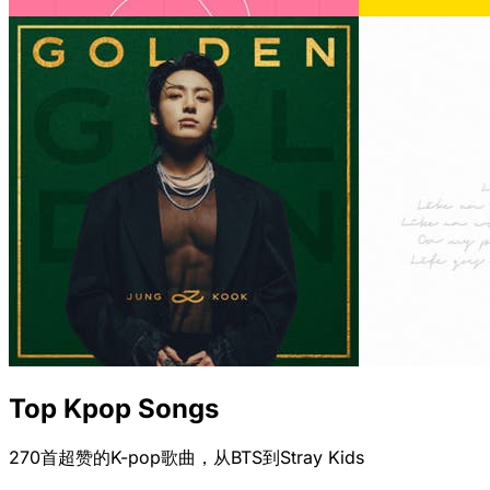
Top Kpop Songs
270首超赞的K-pop歌曲，从BTS到Stray Kids