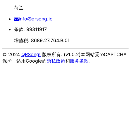
荷兰
info@qrsong.io
条款: 99311917
增值税: 8689.27.764.B.01
© 2024
QRSong!
版权所有. (v1.0.2)
本网站受reCAPTCHA
保护，适用Google的
隐私政策
和
服务条款
。