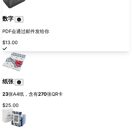
数字
PDF会通过邮件发给你
$13.00
纸张
23
张A4纸，含有
270
张QR卡
$25.00