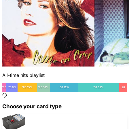
All-time hits playlist
'60
'70 9%
'80 15%
'90 10%
'00 22%
'10 32%
'20
Choose your card type