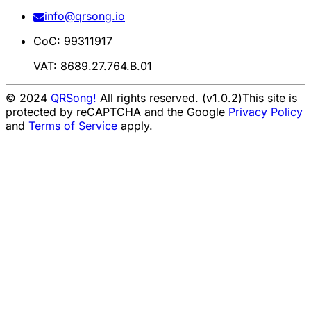
info@qrsong.io
CoC: 99311917
VAT: 8689.27.764.B.01
© 2024
QRSong!
All rights reserved. (v1.0.2)
This site is
protected by reCAPTCHA and the Google
Privacy Policy
and
Terms of Service
apply.