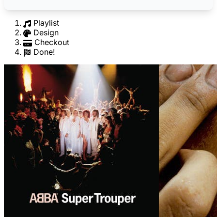
Playlist
Design
Checkout
Done!