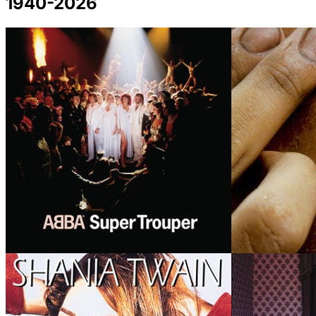
1940-2026