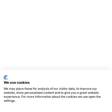
We use cookies
We may place these for analysis of our visitor data, to improve our
website, show personalised content and to give you a great website
experience. For more information about the cookies we use open the
settings.