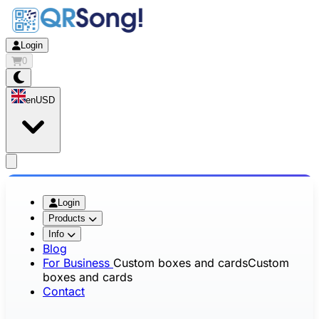
Login
0
en
USD
app.openMainMenu
Login
Products
Info
Blog
For Business
Custom boxes and cards
Custom
boxes and cards
Contact