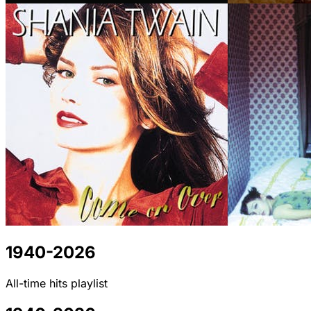
1940-2026
All-time hits playlist