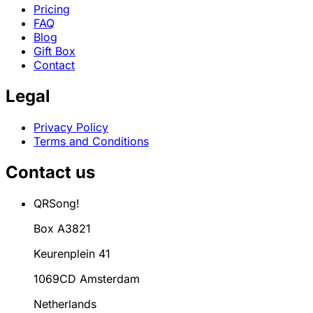
Pricing
FAQ
Blog
Gift Box
Contact
Legal
Privacy Policy
Terms and Conditions
Contact us
QRSong!
Box A3821
Keurenplein 41
1069CD Amsterdam
Netherlands