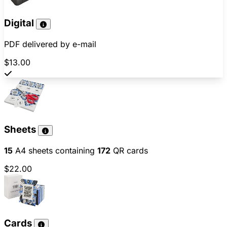
Digital
PDF delivered by e-mail
$13.00
Sheets
15
A4 sheets containing
172
QR cards
$22.00
Cards