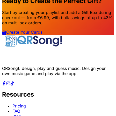
Ready to Create the Perfect Gift?
Start by creating your playlist and add a Gift Box during
checkout — from €6.99, with bulk savings of up to 43%
on multi-box orders.
Create Your Cards
QRSong!: design, play and guess music. Design your
own music game and play via the app.
Resources
Pricing
FAQ