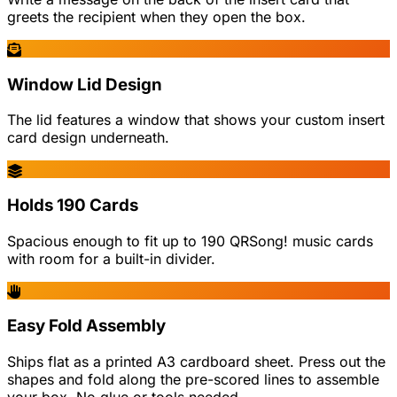
greets the recipient when they open the box.
Window Lid Design
The lid features a window that shows your custom insert
card design underneath.
Holds 190 Cards
Spacious enough to fit up to 190 QRSong! music cards
with room for a built-in divider.
Easy Fold Assembly
Ships flat as a printed A3 cardboard sheet. Press out the
shapes and fold along the pre-scored lines to assemble