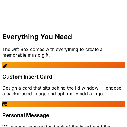
Everything You Need
The Gift Box comes with everything to create a
memorable music gift.
Custom Insert Card
Design a card that sits behind the lid window — choose
a background image and optionally add a logo.
Personal Message
Write a message on the back of the insert card that