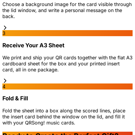
Choose a background image for the card visible through
the lid window, and write a personal message on the
back.
3
Receive Your A3 Sheet
We print and ship your QR cards together with the flat A3
cardboard sheet for the box and your printed insert
card, all in one package.
4
Fold & Fill
Fold the sheet into a box along the scored lines, place
the insert card behind the window on the lid, and fill it
with your QRSong! music cards.