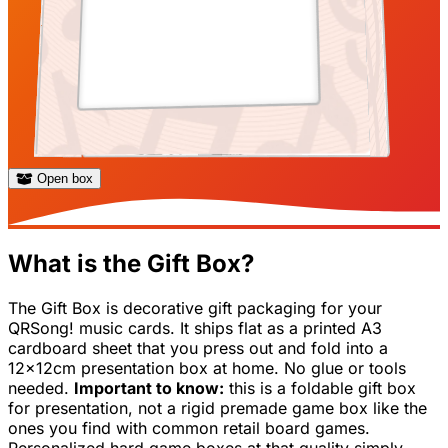
Open box
What is the Gift Box?
The Gift Box is decorative gift packaging for your
QRSong! music cards. It ships flat as a printed A3
cardboard sheet that you press out and fold into a
12x12cm presentation box at home. No glue or tools
needed.
Important to know:
this is a foldable gift box
for presentation, not a rigid premade game box like the
ones you find with common retail board games.