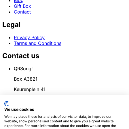
Blog
Gift Box
Contact
Legal
Privacy Policy
Terms and Conditions
Contact us
QRSong!
Box A3821
Keurenplein 41
1069CD Amsterdam
We use cookies
Netherlands
We may place these for analysis of our visitor data, to improve our
info@qrsong.io
website, show personalised content and to give you a great website
experience. For more information about the cookies we use open the