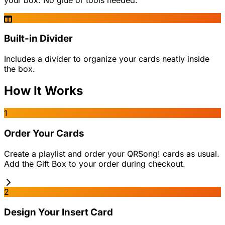
your box. No glue or tools needed.
Built-in Divider
Includes a divider to organize your cards neatly inside
the box.
How It Works
1
Order Your Cards
Create a playlist and order your QRSong! cards as usual.
Add the Gift Box to your order during checkout.
2
Design Your Insert Card