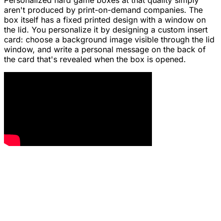
Personalized hard game boxes at that quality simply
aren't produced by print-on-demand companies. The
box itself has a fixed printed design with a window on
the lid. You personalize it by designing a custom insert
card: choose a background image visible through the lid
window, and write a personal message on the back of
the card that's revealed when the box is opened.