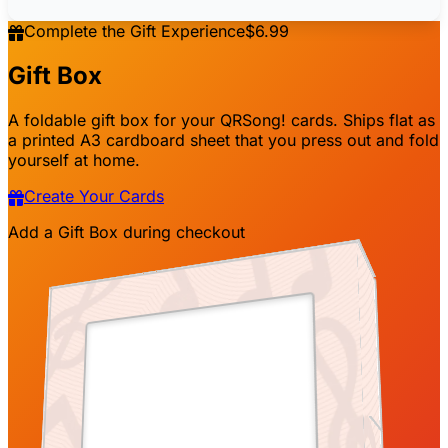
2001
Artist nam
e
2001
Artist name
appears here
Complete the Gift Experience
$6.99
appears here
Gift Box
Peter
2001
Song title
2001
Happy birthday!

Song title
A foldable gift box for your QRSong! cards. Ships flat as
appears here
appears here
a printed A3 cardboard sheet that you press out and fold
yourself at home.
Dear John,

Create Your Cards
Song title
Song title
Add a Gift Box during checkout
ppears here
appears here