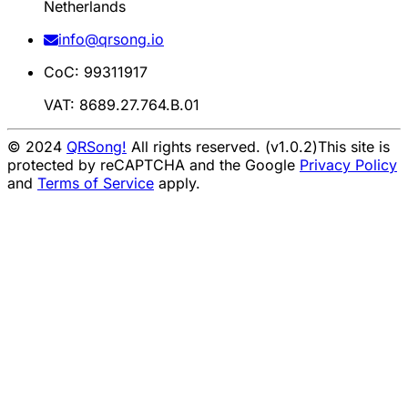
Netherlands
info@qrsong.io
CoC: 99311917
VAT: 8689.27.764.B.01
© 2024
QRSong!
All rights reserved. (v1.0.2)
This site is
protected by reCAPTCHA and the Google
Privacy Policy
and
Terms of Service
apply.