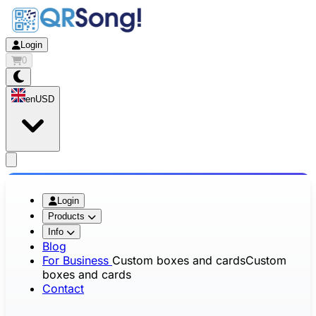
Login
0
en
USD
app.openMainMenu
Login
Products
Info
Blog
For Business
Custom boxes and cards
Custom
boxes and cards
Contact