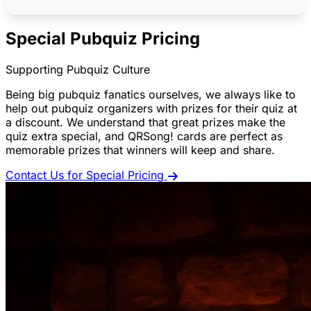
Special Pubquiz Pricing
Supporting Pubquiz Culture
Being big pubquiz fanatics ourselves, we always like to
help out pubquiz organizers with prizes for their quiz at
a discount. We understand that great prizes make the
quiz extra special, and QRSong! cards are perfect as
memorable prizes that winners will keep and share.
Contact Us for Special Pricing