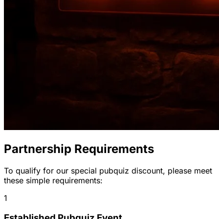
Partnership Requirements
To qualify for our special pubquiz discount, please meet
these simple requirements:
1
Established Pubquiz Event