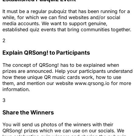
It must be a regular pubquiz that has been running for a
while, for which we can find websites and/or social
media accounts. We want to support genuine,
established quiz events that bring communities together.
2
Explain QRSong! to Participants
The concept of QRSong! has to be explained when
prizes are announced. Help your participants understand
how these unique QR music cards work, how to use
them, and mention our website www.qrsong.io for more
information.
3
Share the Winners
You will send us photos of the winners with their
QRSong! prizes which we can use on our socials. We