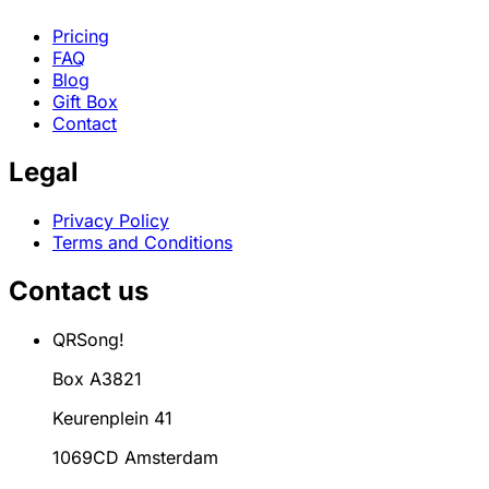
Pricing
FAQ
Blog
Gift Box
Contact
Legal
Privacy Policy
Terms and Conditions
Contact us
QRSong!
Box A3821
Keurenplein 41
1069CD Amsterdam