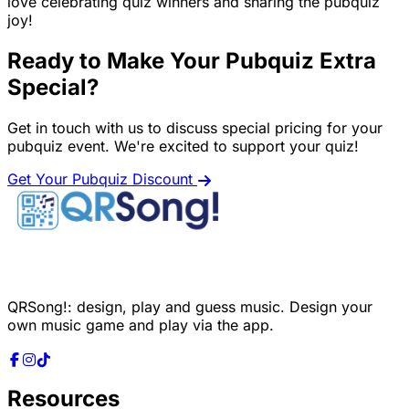
love celebrating quiz winners and sharing the pubquiz
joy!
Ready to Make Your Pubquiz Extra
Special?
Get in touch with us to discuss special pricing for your
pubquiz event. We're excited to support your quiz!
Get Your Pubquiz Discount
QRSong!: design, play and guess music. Design your
own music game and play via the app.
Resources