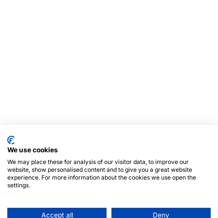
We use cookies
We may place these for analysis of our visitor data, to improve our
website, show personalised content and to give you a great website
experience. For more information about the cookies we use open the
settings.
Accept all
Deny