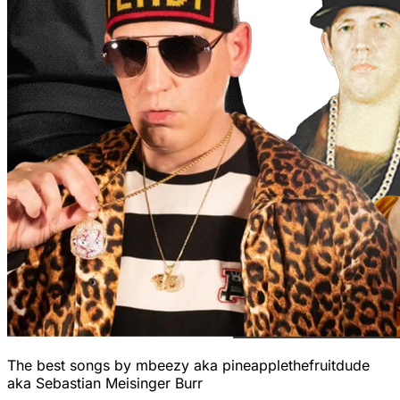
The best songs by mbeezy aka pineapplethefruitdude
aka Sebastian Meisinger Burr