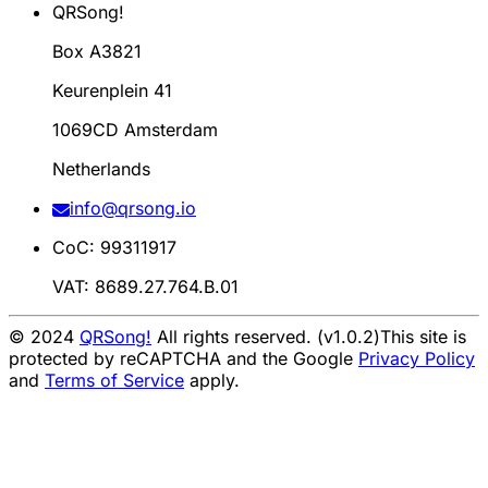
QRSong!
Box A3821
Keurenplein 41
1069CD Amsterdam
Netherlands
info@qrsong.io
CoC: 99311917
VAT: 8689.27.764.B.01
© 2024
QRSong!
All rights reserved. (v1.0.2)
This site is
protected by reCAPTCHA and the Google
Privacy Policy
and
Terms of Service
apply.