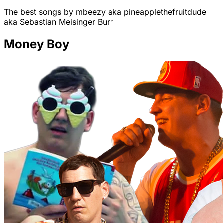
The best songs by mbeezy aka pineapplethefruitdude
aka Sebastian Meisinger Burr
Money Boy