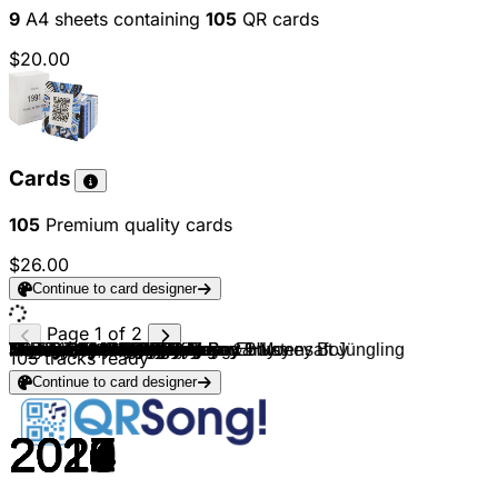
9
A4 sheets containing
105
QR cards
$20.00
Cards
105
Premium quality cards
$26.00
Continue to card designer
Page 1 of 2
Money Boy
Money Boy
Money Boy
Money Boy
Money Boy
Money Boy
Mc Smook & Money Boy
Felix Krull & Money Boy
Money Boy
Money Boy
The Ji & Money Boy
Why Sl Know Plug
Money Boy
Money Boy
Hustensaft Jüngling & Money Boy
Hustensaft Jüngling, Lil Lano & Money Boy
Money Boy
Money Boy
Money Boy
Money Boy
Money Boy
D. Drop & Money Boy
Money Boy
Money Boy
Money Boy
Money Boy
Money Boy
Money Boy
Money Boy
Money Boy
Money Boy
Bleu Ribbon & Money Boy
Money Boy
Money Boy
Money Boy
Money Boy
Money Boy, Bobby Swango & Hustensaft Jüngling
Money Boy
Money Boy
Money Boy
Money Boy
Money Boy
Money Boy
LGoony & Money Boy
Money Boy
Money Boy
Money Boy
Money Boy & LGoony
Money Boy
Money Boy
Money Boy
Money Boy
Money Boy
Money Boy
Money Boy
Money Boy
Money Boy
Money Boy
Money Boy
Money Boy
Money Boy
Money Boy & Haiyti
Money Boy
Money Boy
Money Boy & Young Kira
Eko Fresh & Money Boy
Money Boy
beastboy & Money Boy
Money Boy
Dacutie & Money Boy
Money Boy
Money Boy
Money Boy & Young Kira
Money Boy
Money Boy
Money Boy
Taylor Johnson & Money Boy
Money Boy
Taylor Johnson & Money Boy
Janluka, Money Boy & Yung Emkay
TJ_beastboy & Money Boy
Money Boy & KDM Shey
Money Boy
Money Boy
Money Boy
Money Boy
Money Boy & Fab Stripes
Money Boy
Money Boy
Money Boy
Money Boy
Money Boy
Money Boy & Fab Stripes
Money Boy & Taylor Johnson
Money Boy
Money Boy
Money Boy
Money Boy
Money Boy
Money Boy
105
tracks ready
Continue to card designer
2017
2017
2017
2017
2017
2018
2014
2018
2013
2014
2018
2016
2018
2018
2018
2018
2019
2018
2018
2018
2019
2019
2019
2019
2018
2019
2019
2019
2019
2019
2019
2019
2020
2019
2020
2020
2020
2019
2020
2020
2020
2020
2020
2020
2020
2021
2017
2021
2021
2021
2021
2020
2021
2022
2022
2013
2022
2020
2023
2022
2022
2022
2020
2020
2023
2023
2022
2023
2023
2023
2023
2022
2023
2023
2023
2023
2023
2023
2024
2024
2024
2024
2024
2024
2024
2024
2024
2024
2024
2024
2024
2024
2024
2024
2023
2024
2024
2024
2025
2025