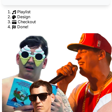
Playlist
Design
Checkout
Done!