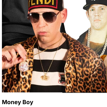
Money Boy