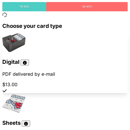
'10 35%
'20 65%
Choose your card type
Digital
PDF delivered by e-mail
$13.00
Sheets