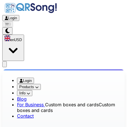
Login
0
en
USD
app.openMainMenu
Login
Products
Info
Blog
For Business
Custom boxes and cards
Custom
boxes and cards
Contact