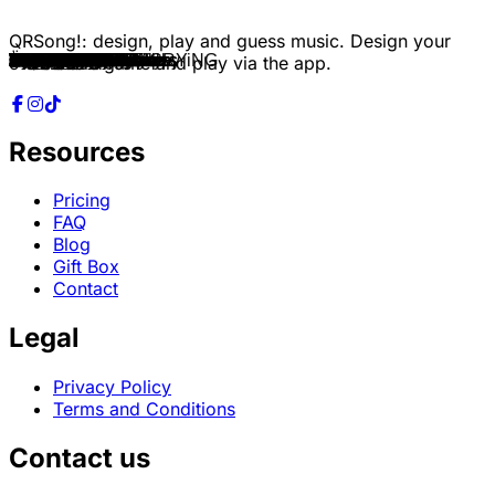
QRSong!: design, play and guess music. Design your
Bye Bye
Party Animal
Monte Carlo
Dynamite
Rap up 2017
Frühstück Im Jet
Kola mit Ice
Hofbräuhaus
Ballen Ohne Ball
Kein Problem Mon
Love My Life
Kann Man Ahnen
Fortnite
Big Backwood
Überall
High
Drip Juice
Count up the Paper
Ballen wie die Lakers
Smaragdkette
Adrien Broner
Yamamoto
Leichensack
Benny Blanco
Skrrt Skrrt Ice Ice
Perkys
Glock mit dem Dyck
Gucci Socken
Es wird alles gut
Hop in den Maybach
Rap Up 2019
Fidget Spinner
Drip Drop
Shooting Stars
Pringles
Fake Friends
Scurr Scurr Erryday
Pfirsichnektar
Never Broke Again
Verliebt in die Bricks
Wir getten rich
Kartoffelbrei
Yummy
Broke
Rap Up 2020
New Era
True Love
Diamonds
Change
50S 100S
Boss Up
Trap House Kitchen
Falte meine Hände
Can I Play With You
Rolling Stone
Rummelplatz
Billie
Stoppschild
So Fresh & So Drippy
Trap House
Right Now
Money Way
Invincible
Breaking News
Zwambo Anthem
Rolls Royce
Whip It Up
$W4G RMX
Italian Beef
Sideeye
Crackheads
Mutombo
Hustle King
Auf Lock
Is Ya Ready
Melo Ball
Waky Baky
Ball Player
Eiszeit
kbO freestyle
GET RiCH & DiE CRYiNG
Tuc Cracker
42 mm
Jacky
Baddie
Gangsta Rap
Keine Waitress
WW3
Back 2 School
Next Level Shit
Rap Up 2024
Grinding Hard
Hustler Story
Internet Boy
Junior Whopper
Shawty
Pelle Pelle
Slums
Rhyme Book
Money, Cars, Clothes
own music game and play via the app.
Resources
Pricing
FAQ
Blog
Gift Box
Contact
Legal
Privacy Policy
Terms and Conditions
Contact us