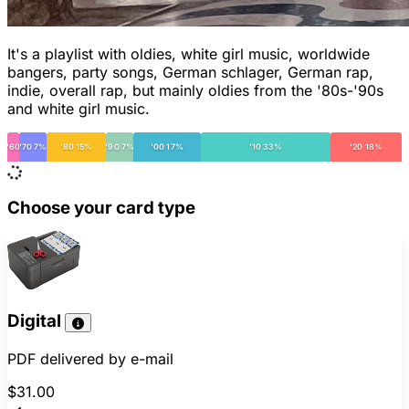
It's a playlist with oldies, white girl music, worldwide
bangers, party songs, German schlager, German rap,
indie, overall rap, but mainly oldies from the '80s-'90s
and white girl music.
'60
'70 7%
'80 15%
'90 7%
'00 17%
'10 33%
'20 18%
Choose your card type
Digital
PDF delivered by e-mail
$31.00