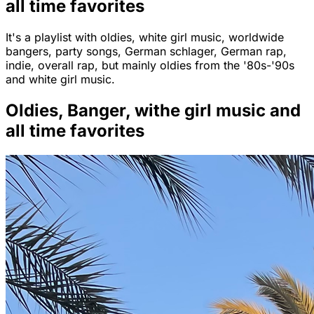
all time favorites
It's a playlist with oldies, white girl music, worldwide
bangers, party songs, German schlager, German rap,
indie, overall rap, but mainly oldies from the '80s-'90s
and white girl music.
Oldies, Banger, withe girl music and
all time favorites