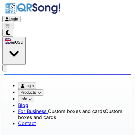
Login
0
en
USD
app.openMainMenu
Login
Products
Info
Blog
For Business
Custom boxes and cards
Custom
boxes and cards
Contact