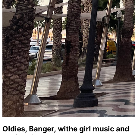
Oldies, Banger, withe girl music and