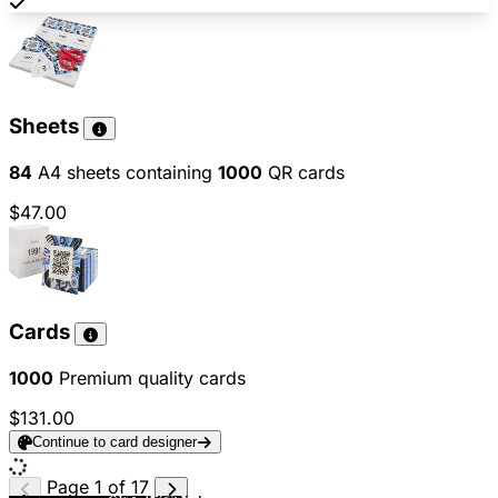
Sheets
84
A4 sheets containing
1000
QR cards
$47.00
Cards
1000
Premium quality cards
$131.00
Continue to card designer
Page 1 of 17