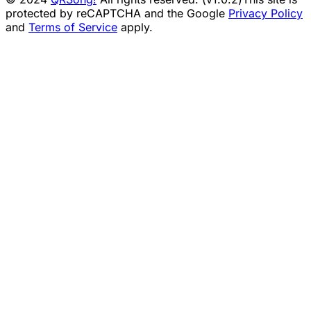
protected by reCAPTCHA and the Google
Privacy Policy
and
Terms of Service
apply.