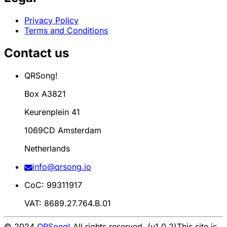
Privacy Policy
Terms and Conditions
Contact us
QRSong!
Box A3821
Keurenplein 41
1069CD Amsterdam
Netherlands
info@qrsong.io
CoC: 99311917
VAT: 8689.27.764.B.01
© 2024
QRSong!
All rights reserved. (v1.0.2)
This site is