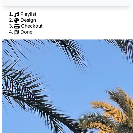
Playlist
Design
Checkout
Done!