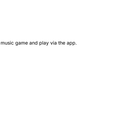
 music game and play via the app.