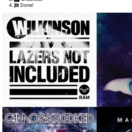
Done!