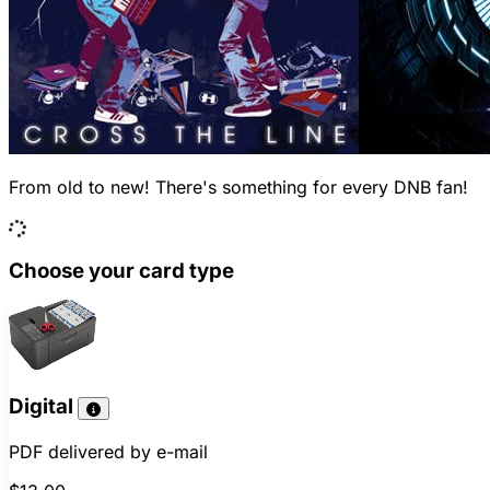
From old to new! There's something for every DNB fan!
Choose your card type
Digital
PDF delivered by e-mail