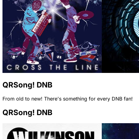
QRSong! DNB
From old to new! There's something for every DNB fan!
QRSong! DNB