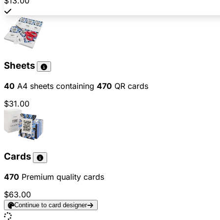
$13.00
Sheets
40
A4 sheets containing
470
QR cards
$31.00
Cards
470
Premium quality cards
$63.00
Continue to card designer