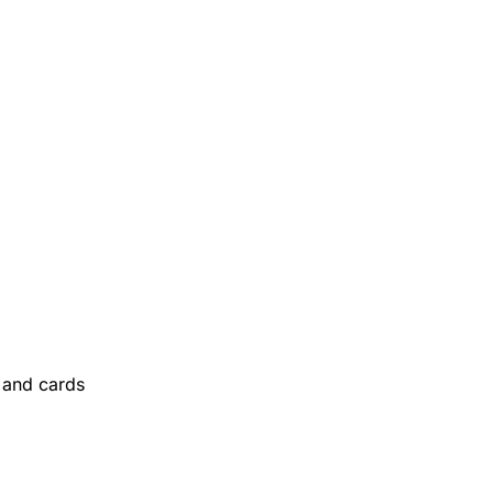
and cards