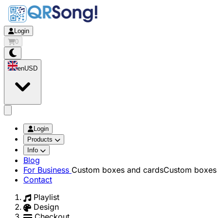
Login
0
en
USD
app.openMainMenu
Login
Products
Info
Blog
For Business
Custom boxes and cards
Custom boxes 
Contact
Playlist
Design
Checkout