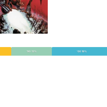
'90 13%
'00 19%