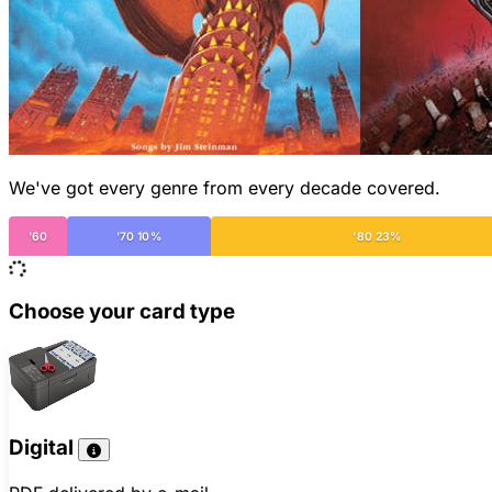
We've got every genre from every decade covered.
'60
'70 10%
'80 23%
Choose your card type
Digital