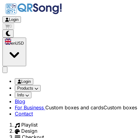
Login
0
en
USD
app.openMainMenu
Login
Products
Info
Blog
For Business
Custom boxes and cards
Custom boxes 
Contact
Playlist
Design
Checkout