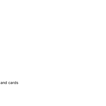
and cards