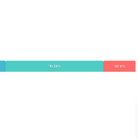
'10 24%
'20 8%