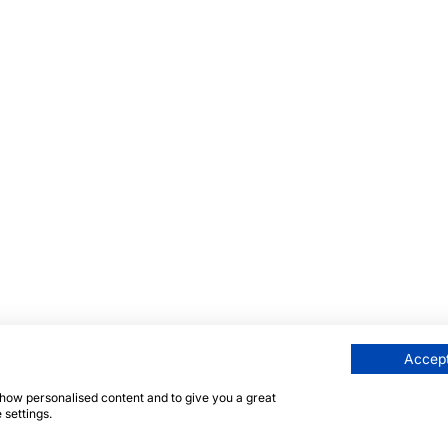
Accept
 show personalised content and to give you a great
 settings.
 protected by reCAPTCHA and the Google
Privacy Policy
an