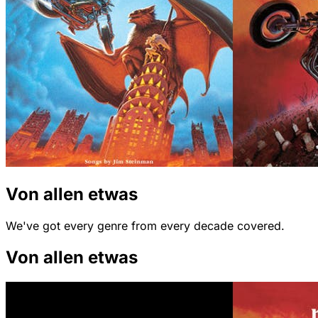
Von allen etwas
We've got every genre from every decade covered.
Von allen etwas