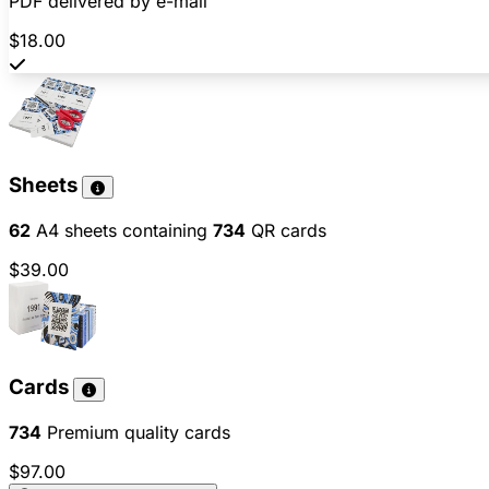
PDF delivered by e-mail
$18.00
Sheets
62
A4 sheets containing
734
QR cards
$39.00
Cards
734
Premium quality cards
$97.00