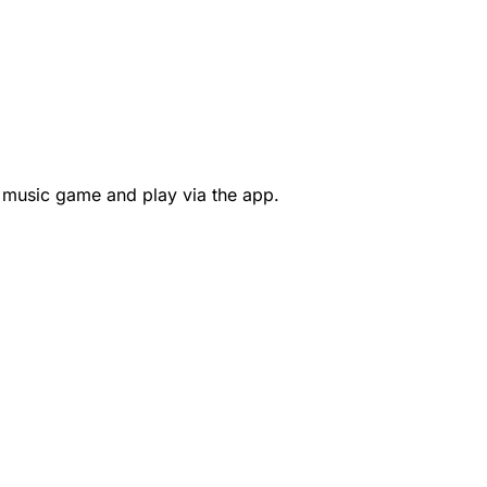
 music game and play via the app.