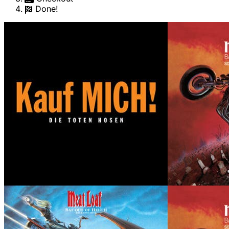
Done!