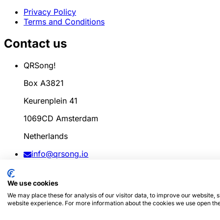
Privacy Policy
Terms and Conditions
Contact us
QRSong!
Box A3821
Keurenplein 41
1069CD Amsterdam
Netherlands
info@qrsong.io
CoC: 99311917
We use cookies
VAT: 8689.27.764.B.01
We may place these for analysis of our visitor data, to improve our website,
website experience. For more information about the cookies we use open the
© 2024
QRSong!
All rights reserved. (v1.0.2)
This site is