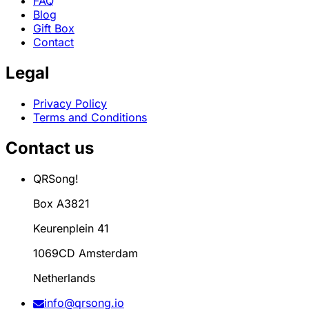
FAQ
Blog
Gift Box
Contact
Legal
Privacy Policy
Terms and Conditions
Contact us
QRSong!
Box A3821
Keurenplein 41
1069CD Amsterdam
Netherlands
info@qrsong.io