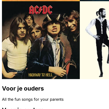
Voor je ouders
All the fun songs for your parents