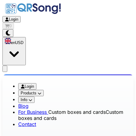
Login
0
en
USD
app.openMainMenu
Login
Products
Info
Blog
For Business
Custom boxes and cards
Custom
boxes and cards
Contact