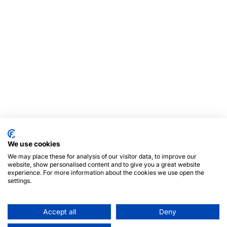
We use cookies
We may place these for analysis of our visitor data, to improve our
website, show personalised content and to give you a great website
experience. For more information about the cookies we use open the
settings.
Accept all
Deny