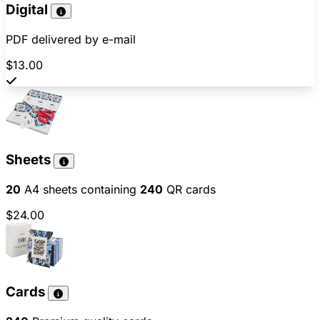
Digital
PDF delivered by e-mail
$13.00
Sheets
20
A4 sheets containing
240
QR cards
$24.00
Cards