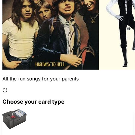
All the fun songs for your parents
Choose your card type