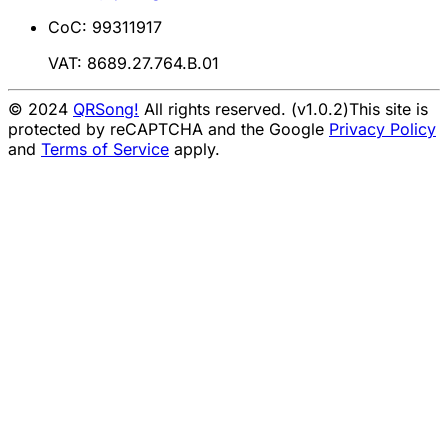
CoC: 99311917
VAT: 8689.27.764.B.01
© 2024
QRSong!
All rights reserved. (v1.0.2)
This site is
protected by reCAPTCHA and the Google
Privacy Policy
and
Terms of Service
apply.