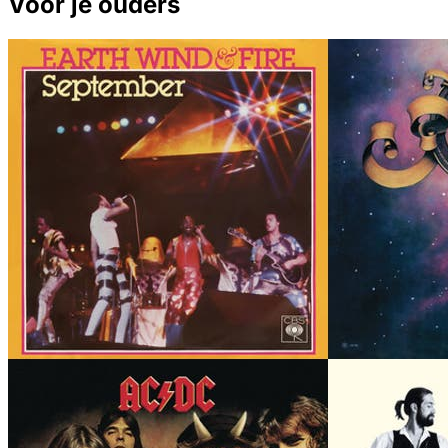
Voor je ouders