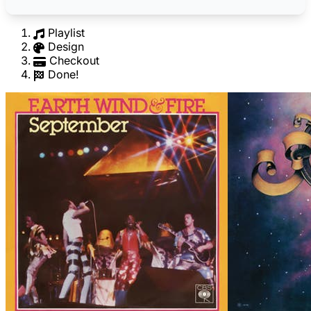
Playlist
Design
Checkout
Done!