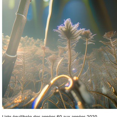
Liste équilibrée des années 60 aux années 2020