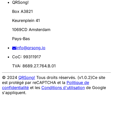
QRSong!
Box A3821
Keurenplein 41
1069CD Amsterdam
Pays-Bas
info@qrsong.io
CoC: 99311917
TVA: 8689.27.764.B.01
© 2024
QRSong!
Tous droits réservés. (v1.0.2)
Ce site
est protégé par reCAPTCHA et la
Politique de
confidentialité
et les
Conditions d'utilisation
de Google
s'appliquent.