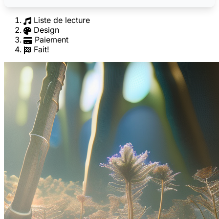
Liste de lecture
Design
Paiement
Fait!