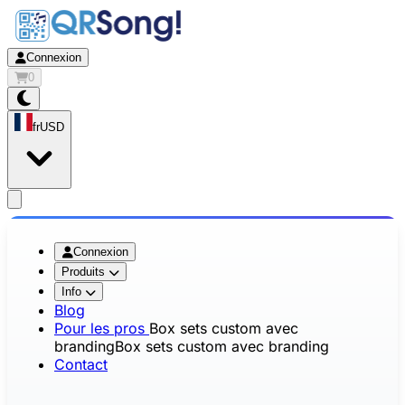
Connexion
0
fr
USD
app.openMainMenu
Connexion
Produits
Info
Blog
Pour les pros
Box sets custom avec
branding
Box sets custom avec branding
Contact