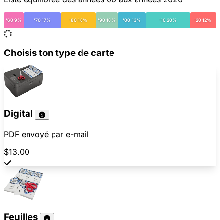
'60 9%
'70 17%
'80 16%
'90 10%
'00 13%
'10 20%
'20 12%
Choisis ton type de carte
Digital
PDF envoyé par e-mail
$13.00
Feuilles