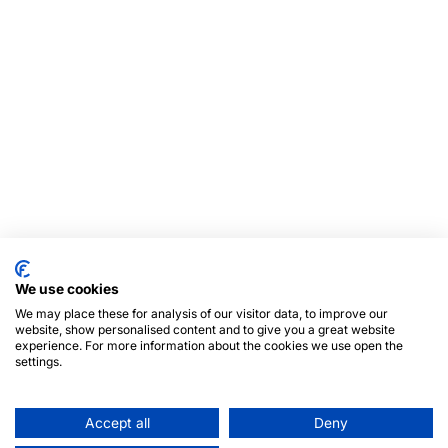
We use cookies
We may place these for analysis of our visitor data, to improve our
website, show personalised content and to give you a great website
experience. For more information about the cookies we use open the
settings.
Accept all
Deny