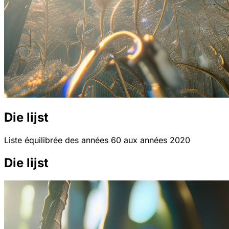
Die lijst
Liste équilibrée des années 60 aux années 2020
Die lijst