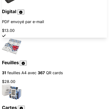
Digital
PDF envoyé par e-mail
$13.00
Feuilles
31
feuilles A4 avec
367
QR cards
$28.00
Cartes