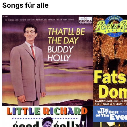
Songs für alle