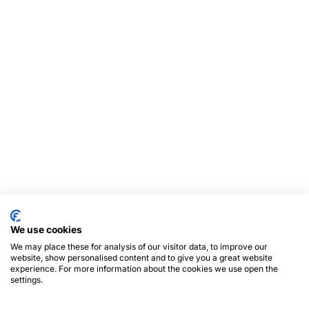
We use cookies
We may place these for analysis of our visitor data, to improve our
website, show personalised content and to give you a great website
experience. For more information about the cookies we use open the
settings.