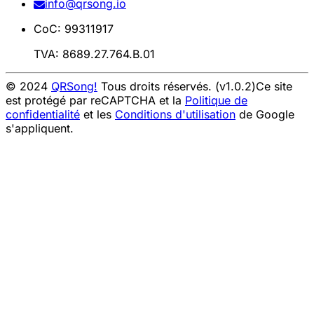
info@qrsong.io
CoC: 99311917
TVA: 8689.27.764.B.01
© 2024
QRSong!
Tous droits réservés. (v1.0.2)
Ce site
est protégé par reCAPTCHA et la
Politique de
confidentialité
et les
Conditions d'utilisation
de Google
s'appliquent.