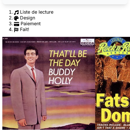
Liste de lecture
Design
Paiement
Fait!