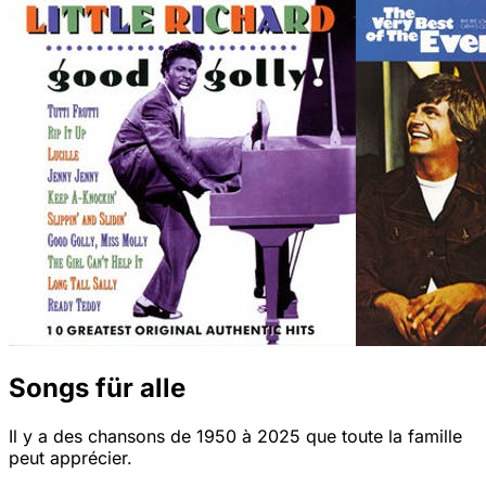
Songs für alle
Il y a des chansons de 1950 à 2025 que toute la famille
peut apprécier.