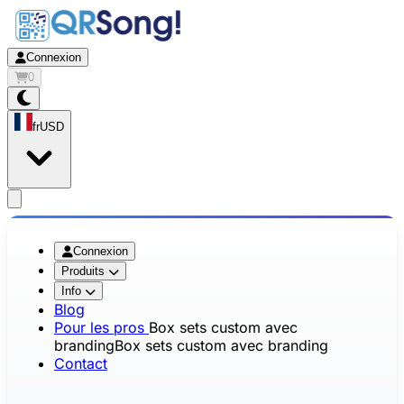
Connexion
0
fr
USD
app.openMainMenu
Connexion
Produits
Info
Blog
Pour les pros
Box sets custom avec
branding
Box sets custom avec branding
Contact