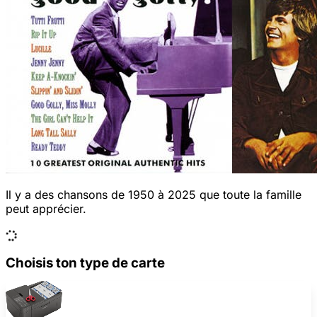
Il y a des chansons de 1950 à 2025 que toute la famille
peut apprécier.
Choisis ton type de carte