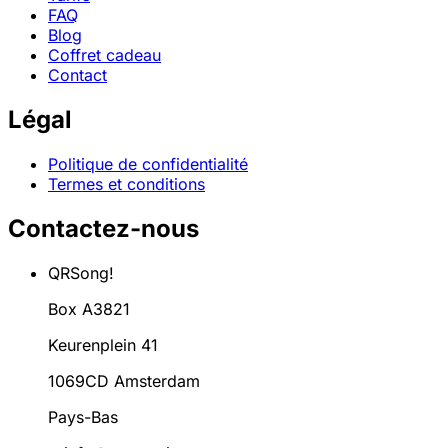
FAQ
Blog
Coffret cadeau
Contact
Légal
Politique de confidentialité
Termes et conditions
Contactez-nous
QRSong!
Box A3821
Keurenplein 41
1069CD Amsterdam
Pays-Bas