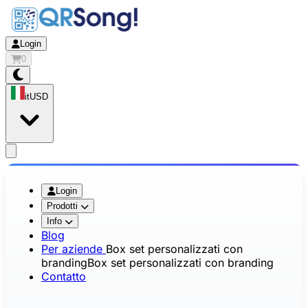
Login
0
it
USD
app.openMainMenu
Login
Prodotti
Info
Blog
Per aziende
Box set personalizzati con
branding
Box set personalizzati con branding
Contatto