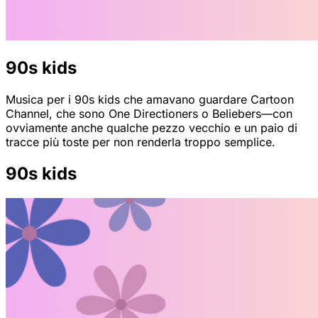
90s kids
Musica per i 90s kids che amavano guardare Cartoon
Channel, che sono One Directioners o Beliebers—con
ovviamente anche qualche pezzo vecchio e un paio di
tracce più toste per non renderla troppo semplice.
90s kids