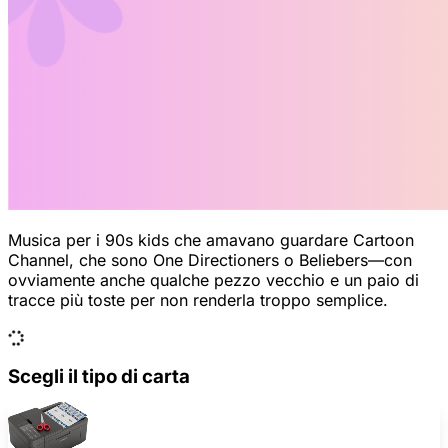
Musica per i 90s kids che amavano guardare Cartoon
Channel, che sono One Directioners o Beliebers—con
ovviamente anche qualche pezzo vecchio e un paio di
tracce più toste per non renderla troppo semplice.
Scegli il tipo di carta