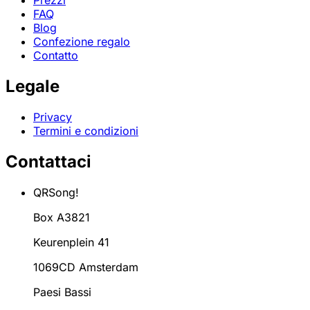
Prezzi
FAQ
Blog
Confezione regalo
Contatto
Legale
Privacy
Termini e condizioni
Contattaci
QRSong!
Box A3821
Keurenplein 41
1069CD Amsterdam
Paesi Bassi