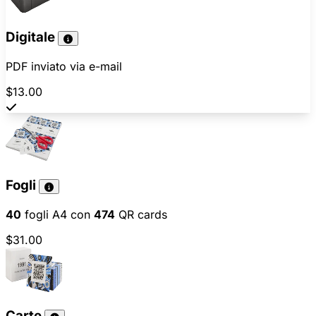
Digitale
PDF inviato via e-mail
$13.00
Fogli
40
fogli A4 con
474
QR cards
$31.00
Carte