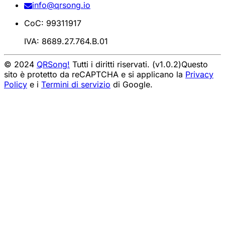
info@qrsong.io
CoC: 99311917
IVA: 8689.27.764.B.01
© 2024
QRSong!
Tutti i diritti riservati. (v1.0.2)
Questo
sito è protetto da reCAPTCHA e si applicano la
Privacy
Policy
e i
Termini di servizio
di Google.