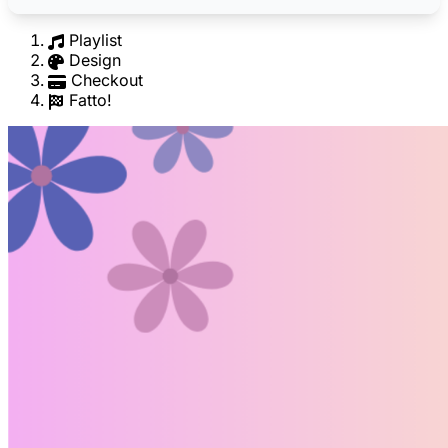
Playlist
Design
Checkout
Fatto!