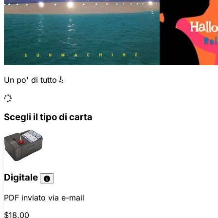
Un po' di tutto🎸
Scegli il tipo di carta
Digitale
PDF inviato via e-mail
$18.00