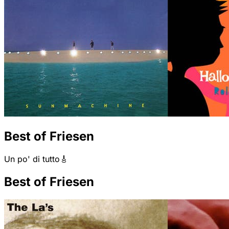
Best of Friesen
Un po' di tutto🎸
Best of Friesen