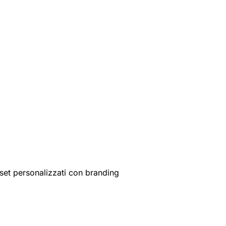
set personalizzati con branding