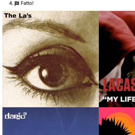
Fatto!