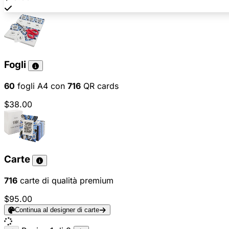
Fogli
60
fogli A4 con
716
QR cards
$38.00
Carte
716
carte di qualità premium
$95.00
Continua al designer di carte