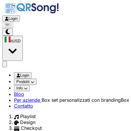
Login
0
it
USD
app.openMainMenu
Login
Prodotti
Info
Blog
Per aziende
Box set personalizzati con branding
Box 
Contatto
Playlist
Design
Checkout