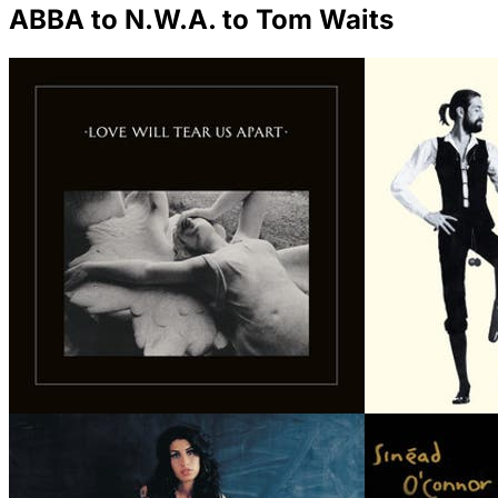
ABBA to N.W.A. to Tom Waits