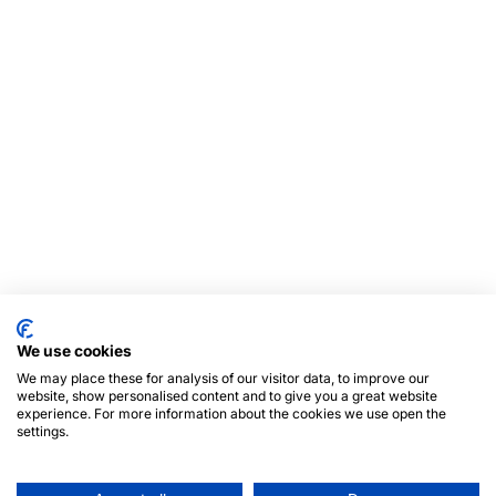
We use cookies
We may place these for analysis of our visitor data, to improve our
website, show personalised content and to give you a great website
experience. For more information about the cookies we use open the
settings.