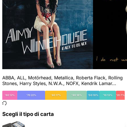
ABBA, ALL, Motörhead, Metallica, Roberta Flack, Rolling
Stones, Harry Styles, N.W.A., NOFX, Kendrik Lamar...
'60 12%
'70 22%
'80 17%
'90 16%
'00 10%
'10 13%
'20 7%
Scegli il tipo di carta