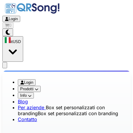
Login
0
it
USD
app.openMainMenu
Login
Prodotti
Info
Blog
Per aziende
Box set personalizzati con
branding
Box set personalizzati con branding
Contatto