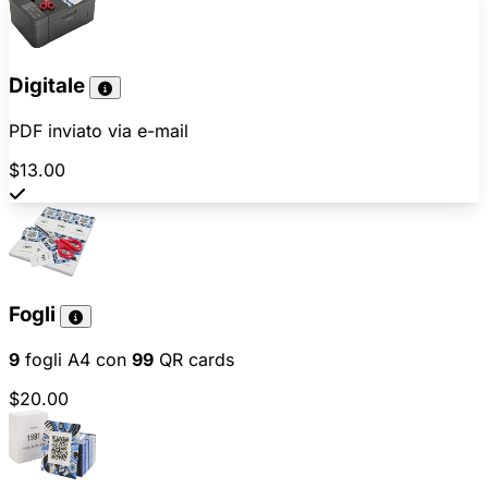
Digitale
PDF inviato via e-mail
$13.00
Fogli
9
fogli A4 con
99
QR cards
$20.00