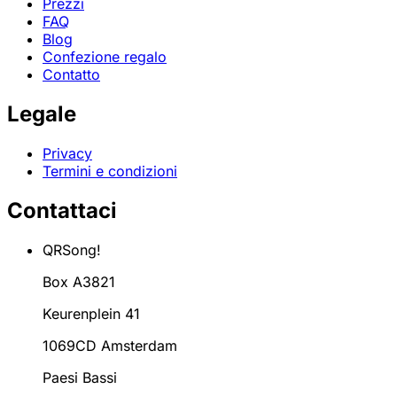
Prezzi
FAQ
Blog
Confezione regalo
Contatto
Legale
Privacy
Termini e condizioni
Contattaci
QRSong!
Box A3821
Keurenplein 41
1069CD Amsterdam
Paesi Bassi