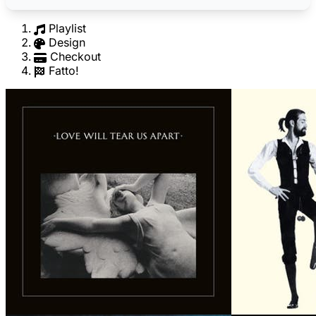
Playlist
Design
Checkout
Fatto!