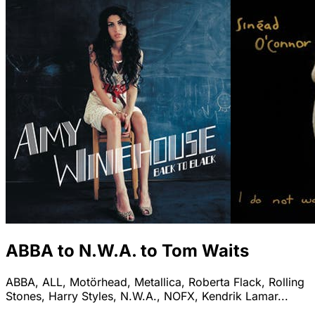
ABBA to N.W.A. to Tom Waits
ABBA, ALL, Motörhead, Metallica, Roberta Flack, Rolling
Stones, Harry Styles, N.W.A., NOFX, Kendrik Lamar...