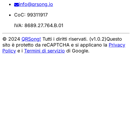
info@qrsong.io
CoC: 99311917
IVA: 8689.27.764.B.01
© 2024
QRSong!
Tutti i diritti riservati. (v1.0.2)
Questo
sito è protetto da reCAPTCHA e si applicano la
Privacy
Policy
e i
Termini di servizio
di Google.