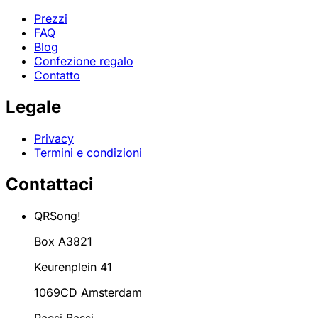
Prezzi
FAQ
Blog
Confezione regalo
Contatto
Legale
Privacy
Termini e condizioni
Contattaci
QRSong!
Box A3821
Keurenplein 41
1069CD Amsterdam