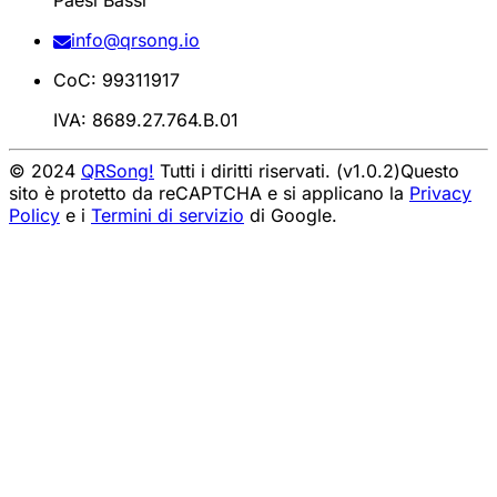
Paesi Bassi
info@qrsong.io
CoC: 99311917
IVA: 8689.27.764.B.01
© 2024
QRSong!
Tutti i diritti riservati. (v1.0.2)
Questo
sito è protetto da reCAPTCHA e si applicano la
Privacy
Policy
e i
Termini di servizio
di Google.