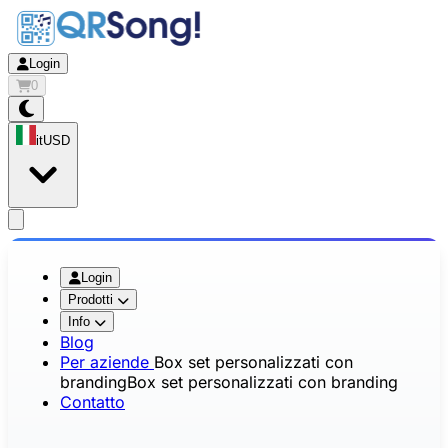
Login
0
it
USD
app.openMainMenu
Login
Prodotti
Info
Blog
Per aziende
Box set personalizzati con
branding
Box set personalizzati con branding
Contatto