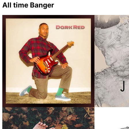
All time Banger