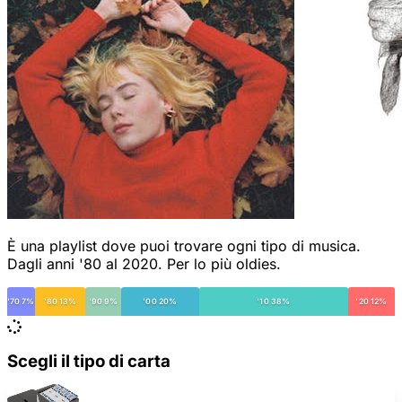
È una playlist dove puoi trovare ogni tipo di musica.
Dagli anni '80 al 2020. Per lo più oldies.
'70 7%
'80 13%
'90 9%
'00 20%
'10 38%
'20 12%
Scegli il tipo di carta