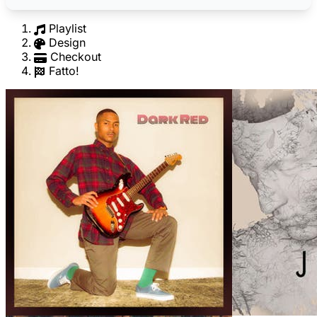
Playlist
Design
Checkout
Fatto!