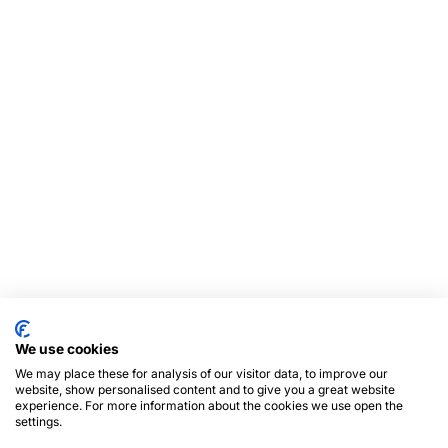
We use cookies
We may place these for analysis of our visitor data, to improve our
website, show personalised content and to give you a great website
experience. For more information about the cookies we use open the
settings.