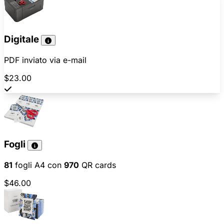
Digitale
PDF inviato via e-mail
$23.00
Fogli
81
fogli A4 con
970
QR cards
$46.00