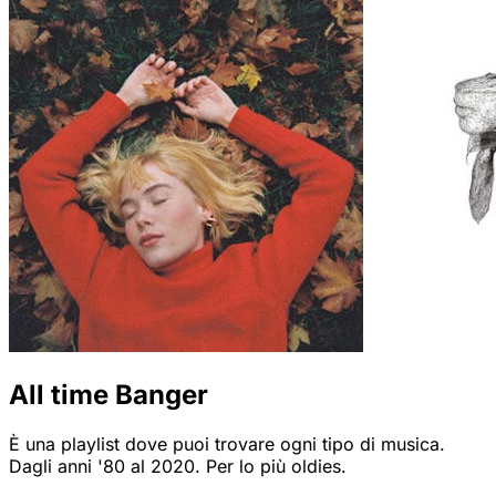
All time Banger
È una playlist dove puoi trovare ogni tipo di musica.
Dagli anni '80 al 2020. Per lo più oldies.