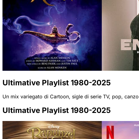
Ultimative Playlist 1980-2025
Un mix variegato di Cartoon, sigle di serie TV, pop, canzo
Ultimative Playlist 1980-2025