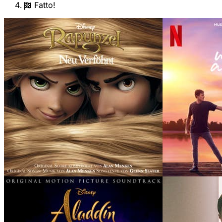
Fatto!