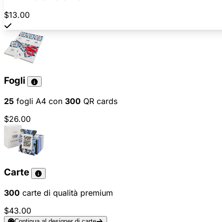
$13.00
Fogli
25
fogli A4 con
300
QR cards
$26.00
Carte
300
carte di qualità premium
$43.00
Continua al designer di carte