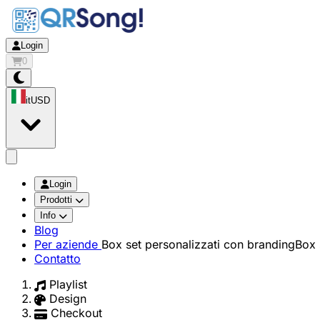
Login
0
it
USD
app.openMainMenu
Login
Prodotti
Info
Blog
Per aziende
Box set personalizzati con branding
Box 
Contatto
Playlist
Design
Checkout