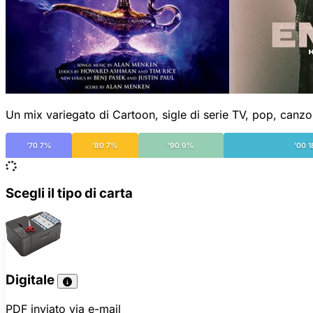
Un mix variegato di Cartoon, sigle di serie TV, pop, canzo
'70 7%
'80 7%
'90 9%
'00 
Scegli il tipo di carta
Digitale
PDF inviato via e-mail