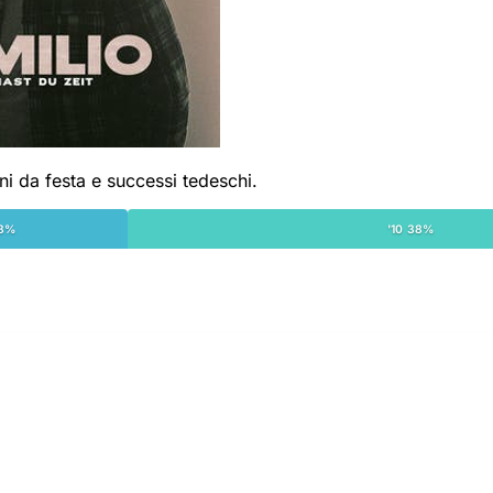
ni da festa e successi tedeschi.
18%
'10 38%