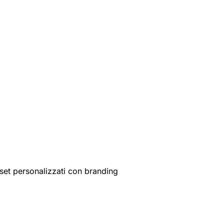
set personalizzati con branding