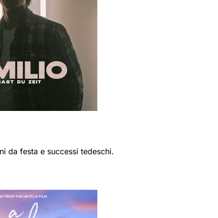
ni da festa e successi tedeschi.