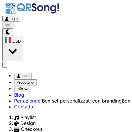
Login
0
it
USD
app.openMainMenu
Login
Prodotti
Info
Blog
Per aziende
Box set personalizzati con branding
Box 
Contatto
Playlist
Design
Checkout