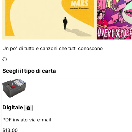
Un po' di tutto e canzoni che tutti conoscono
Scegli il tipo di carta
Digitale
PDF inviato via e-mail
$13.00