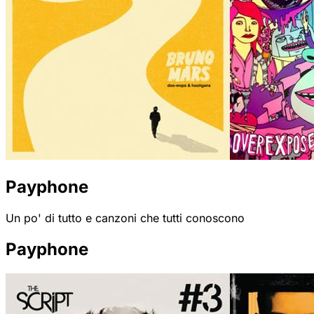
Payphone
Un po' di tutto e canzoni che tutti conoscono
Payphone