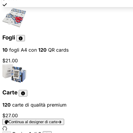
Fogli
10
fogli A4 con
120
QR cards
$21.00
Carte
120
carte di qualità premium
$27.00
Continua al designer di carte