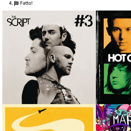
Fatto!