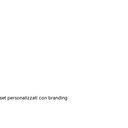
set personalizzati con branding