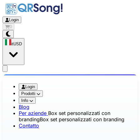
Login
0
it
USD
app.openMainMenu
Login
Prodotti
Info
Blog
Per aziende
Box set personalizzati con
branding
Box set personalizzati con branding
Contatto