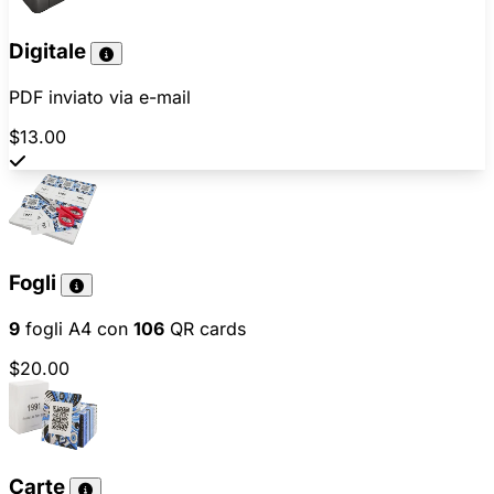
Digitale
PDF inviato via e-mail
$13.00
Fogli
9
fogli A4 con
106
QR cards
$20.00
Carte