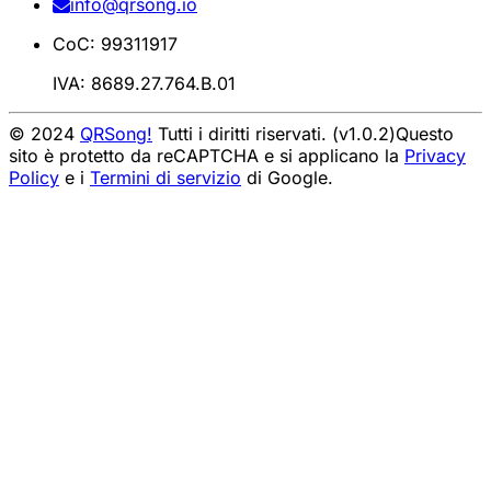
info@qrsong.io
CoC: 99311917
IVA: 8689.27.764.B.01
© 2024
QRSong!
Tutti i diritti riservati. (v1.0.2)
Questo
sito è protetto da reCAPTCHA e si applicano la
Privacy
Policy
e i
Termini di servizio
di Google.