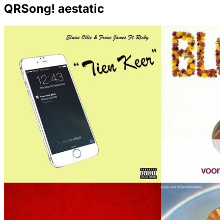
QRSong! aestatic