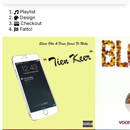
Playlist
Design
Checkout
Fatto!