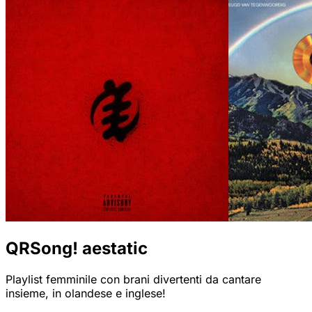
QRSong! aestatic
Playlist femminile con brani divertenti da cantare
insieme, in olandese e inglese!