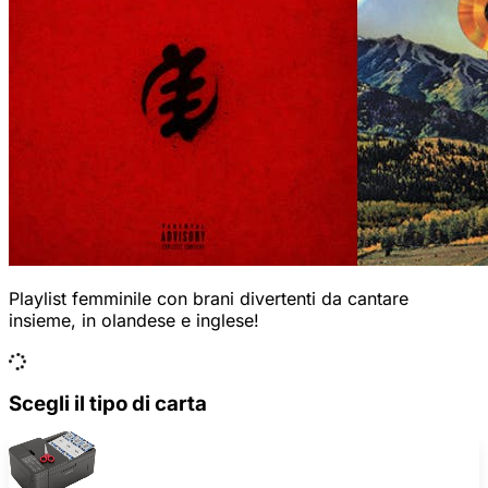
Playlist femminile con brani divertenti da cantare
insieme, in olandese e inglese!
Scegli il tipo di carta