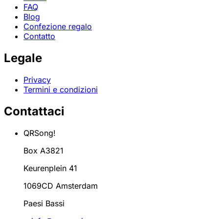
FAQ
Blog
Confezione regalo
Contatto
Legale
Privacy
Termini e condizioni
Contattaci
QRSong!
Box A3821
Keurenplein 41
1069CD Amsterdam
Paesi Bassi