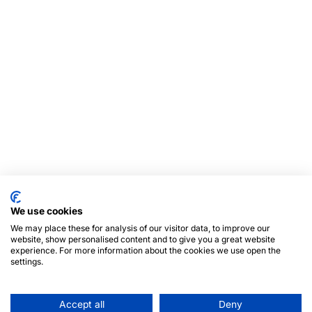
We use cookies
We may place these for analysis of our visitor data, to improve our
website, show personalised content and to give you a great website
experience. For more information about the cookies we use open the
settings.
Accept all
Deny