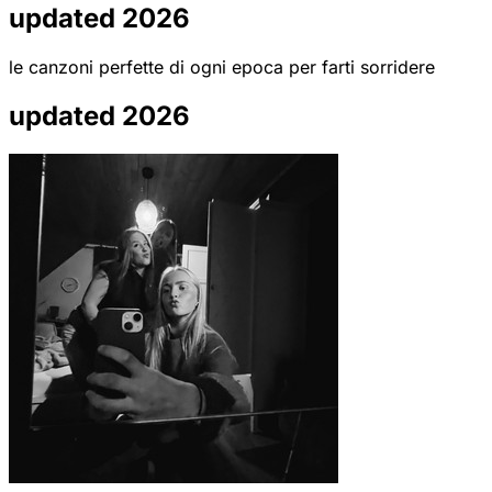
updated 2026
le canzoni perfette di ogni epoca per farti sorridere
updated 2026