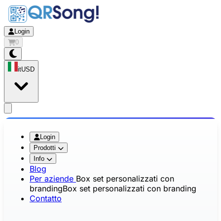
Login
0
it
USD
app.openMainMenu
Login
Prodotti
Info
Blog
Per aziende
Box set personalizzati con
branding
Box set personalizzati con branding
Contatto