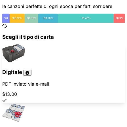
le canzoni perfette di ogni epoca per farti sorridere
'70
'80 12%
'90 11%
'00 16%
'10 45%
'20 9%
Scegli il tipo di carta
Digitale
PDF inviato via e-mail
$13.00