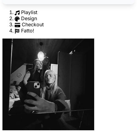
Playlist
Design
Checkout
Fatto!