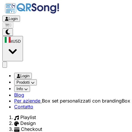
Login
0
it
USD
app.openMainMenu
Login
Prodotti
Info
Blog
Per aziende
Box set personalizzati con branding
Box 
Contatto
Playlist
Design
Checkout