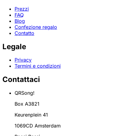
Prezzi
FAQ
Blog
Confezione regalo
Contatto
Legale
Privacy
Termini e condizioni
Contattaci
QRSong!
Box A3821
Keurenplein 41
1069CD Amsterdam