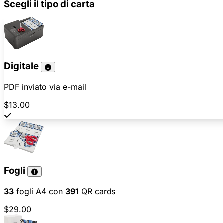
Scegli il tipo di carta
Digitale
PDF inviato via e-mail
$13.00
Fogli
33
fogli A4 con
391
QR cards
$29.00