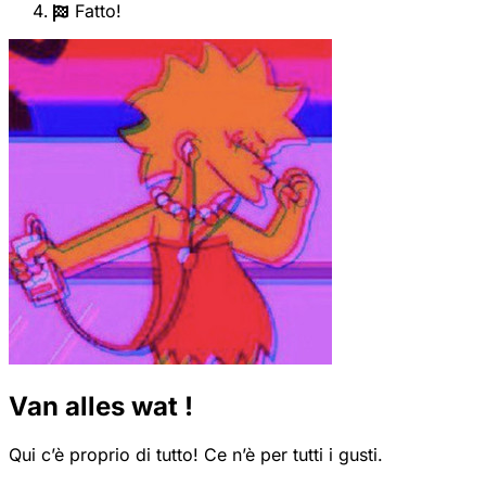
Fatto!
Van alles wat !
Qui c’è proprio di tutto! Ce n’è per tutti i gusti.