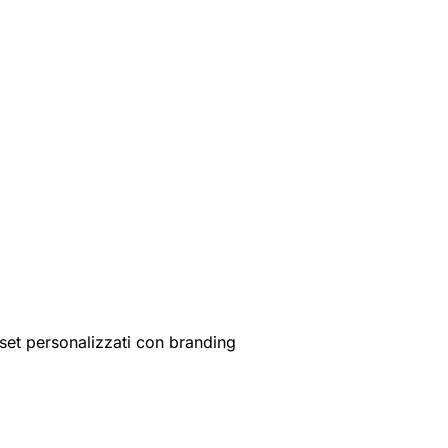
set personalizzati con branding