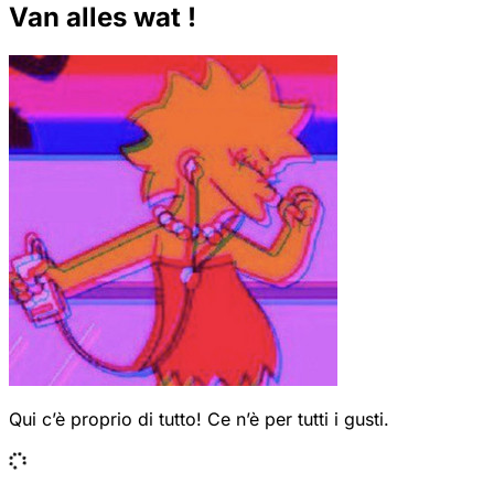
Van alles wat !
Qui c’è proprio di tutto! Ce n’è per tutti i gusti.