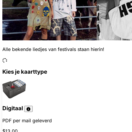
Alle bekende liedjes van festivals staan hierin!
Kies je kaarttype
Digitaal
PDF per mail geleverd
$13.00