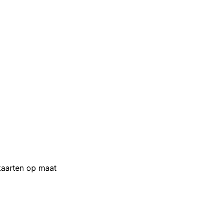
aarten op maat