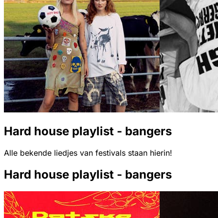
Hard house playlist - bangers
Alle bekende liedjes van festivals staan hierin!
Hard house playlist - bangers