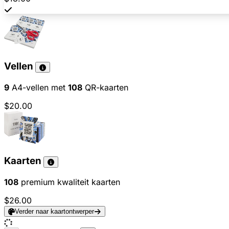
Vellen
9
A4-vellen met
108
QR-kaarten
$20.00
Kaarten
108
premium kwaliteit kaarten
$26.00
Verder naar kaartontwerper