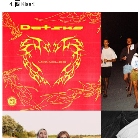
Klaar!