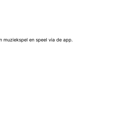
n muziekspel en speel via de app.