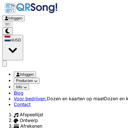
Inloggen
0
nl
USD
app.openMainMenu
Inloggen
Producten
Info
Blog
Voor bedrijven
Dozen en kaarten op maat
Dozen en k
Contact
Afspeellijst
Ontwerp
Afrekenen