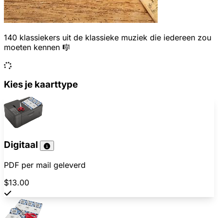
140 klassiekers uit de klassieke muziek die iedereen zou
moeten kennen 🎼
Kies je kaarttype
Digitaal
PDF per mail geleverd
$13.00