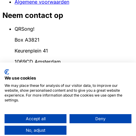
Algemene voorwaarden
Neem contact op
QRSong!
Box A3821
Keurenplein 41
1069CD Amsterdam
Nederland
We use cookies
info@qrsong.io
We may place these for analysis of our visitor data, to improve our
website, show personalised content and to give you a great website
KvK: 99311917
experience. For more information about the cookies we use open the
settings.
BTW: 8689.27.764.B.01
Accept all
Deny
© 2024
QRSong!
Alle rechten voorbehouden.
(v1.0.2)
Deze site wordt beschermd door reCAPTCHA en
No, adjust
de Google
Privacybeleid
en
Servicevoorwaarden
zijn