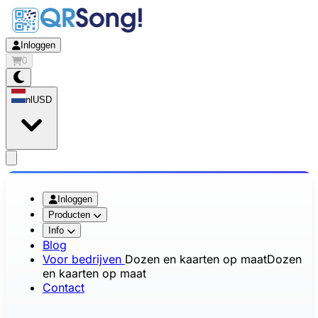
Inloggen
0
nl
USD
app.openMainMenu
Inloggen
Producten
Info
Blog
Voor bedrijven
Dozen en kaarten op maat
Dozen
en kaarten op maat
Contact