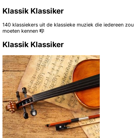
Klassik Klassiker
140 klassiekers uit de klassieke muziek die iedereen zou
moeten kennen 🎼
Klassik Klassiker