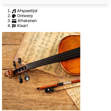
Afspeellijst
Ontwerp
Afrekenen
Klaar!