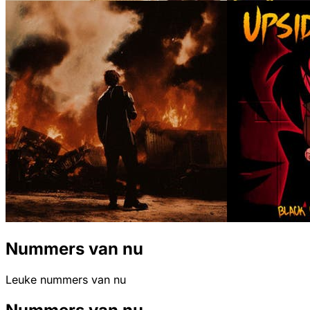
Nummers van nu
Leuke nummers van nu