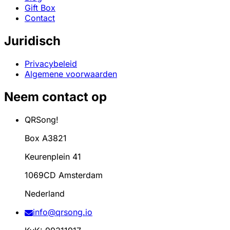
Gift Box
Contact
Juridisch
Privacybeleid
Algemene voorwaarden
Neem contact op
QRSong!
Box A3821
Keurenplein 41
1069CD Amsterdam
Nederland
info@qrsong.io