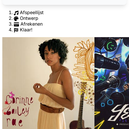
Afspeellijst
Ontwerp
Afrekenen
Klaar!