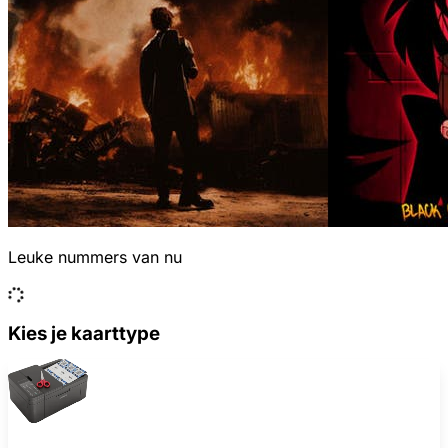
Leuke nummers van nu
Kies je kaarttype