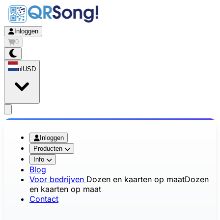
Inloggen
0
nl
USD
app.openMainMenu
Inloggen
Producten
Info
Blog
Voor bedrijven
Dozen en kaarten op maat
Dozen
en kaarten op maat
Contact