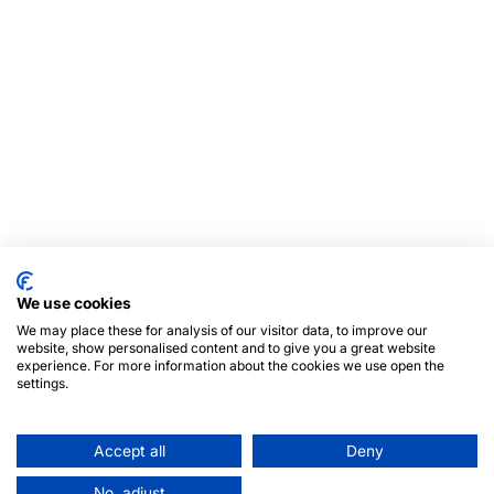
We use cookies
We may place these for analysis of our visitor data, to improve our
website, show personalised content and to give you a great website
experience. For more information about the cookies we use open the
settings.
Accept all
Deny
No, adjust