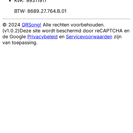
KvK: 99311917
BTW: 8689.27.764.B.01
© 2024
QRSong!
Alle rechten voorbehouden.
(v1.0.2)
Deze site wordt beschermd door reCAPTCHA en
de Google
Privacybeleid
en
Servicevoorwaarden
zijn
van toepassing.