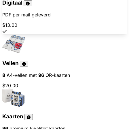
Digitaal
PDF per mail geleverd
$13.00
Vellen
8
A4-vellen met
96
QR-kaarten
$20.00
Kaarten
96
premium kwaliteit kaarten