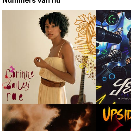
Nummers van nu