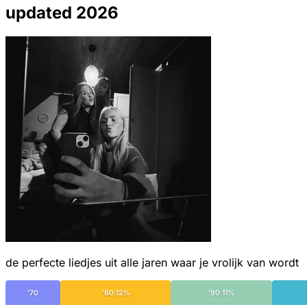
updated 2026
de perfecte liedjes uit alle jaren waar je vrolijk van wordt
'70
'80 12%
'90 11%