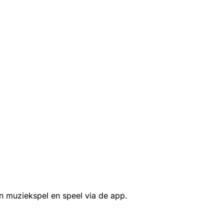
n muziekspel en speel via de app.