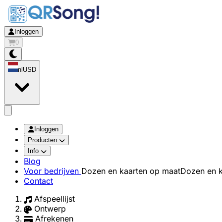
Inloggen
0
nl
USD
app.openMainMenu
Inloggen
Producten
Info
Blog
Voor bedrijven
Dozen en kaarten op maat
Dozen en k
Contact
Afspeellijst
Ontwerp
Afrekenen