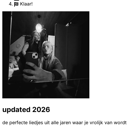
Klaar!
updated 2026
de perfecte liedjes uit alle jaren waar je vrolijk van wordt