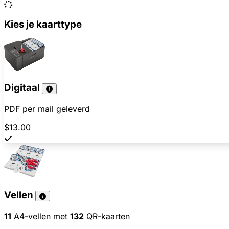
Kies je kaarttype
Digitaal
PDF per mail geleverd
$13.00
Vellen
11
A4-vellen met
132
QR-kaarten