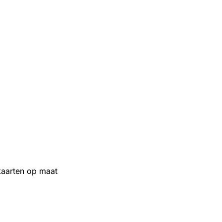
aarten op maat