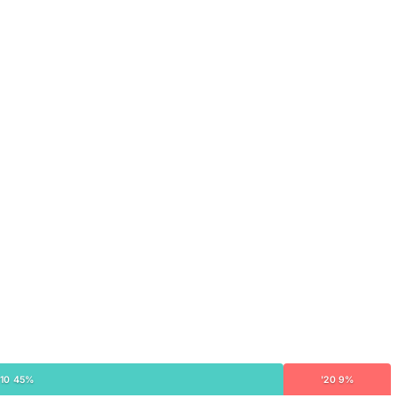
'10 45%
'20 9%