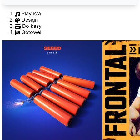
Playlista
Design
Do kasy
Gotowe!