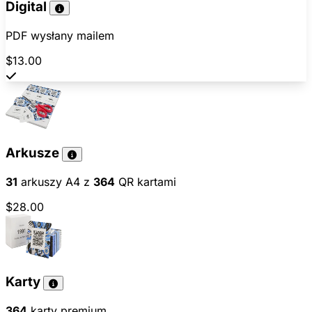
Digital
PDF wysłany mailem
$13.00
Arkusze
31
arkuszy A4 z
364
QR kartami
$28.00
Karty
364
karty premium