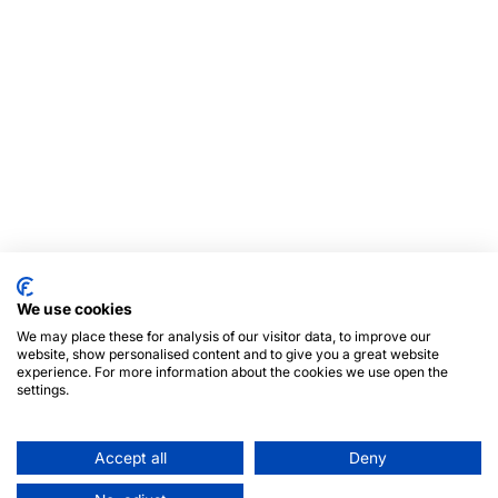
We use cookies
We may place these for analysis of our visitor data, to improve our
website, show personalised content and to give you a great website
experience. For more information about the cookies we use open the
settings.
Accept all
Deny