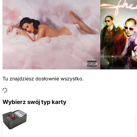
Tu znajdziesz dosłownie wszystko.
Wybierz swój typ karty