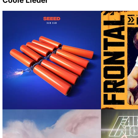
Coole Lieder