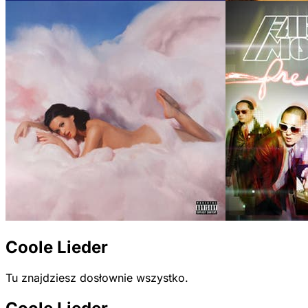
Coole Lieder
Tu znajdziesz dosłownie wszystko.