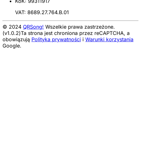
KoK: 99311917
VAT: 8689.27.764.B.01
© 2024
QRSong!
Wszelkie prawa zastrzeżone.
(v1.0.2)
Ta strona jest chroniona przez reCAPTCHA, a
obowiązują
Polityka prywatności
i
Warunki korzystania
Google.