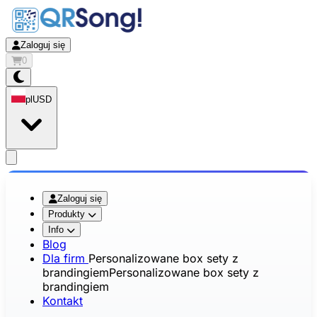
Zaloguj się
0
pl
USD
app.openMainMenu
Zaloguj się
Produkty
Info
Blog
Dla firm
Personalizowane box sety z
brandingiem
Personalizowane box sety z
brandingiem
Kontakt