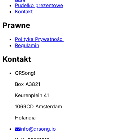
Pudełko prezentowe
Kontakt
Prawne
Polityka Prywatności
Regulamin
Kontakt
QRSong!
Box A3821
Keurenplein 41
1069CD Amsterdam
Holandia
info@qrsong.io