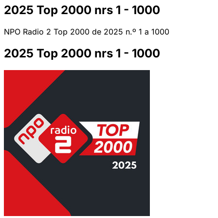
2025 Top 2000 nrs 1 - 1000
NPO Radio 2 Top 2000 de 2025 n.º 1 a 1000
2025 Top 2000 nrs 1 - 1000