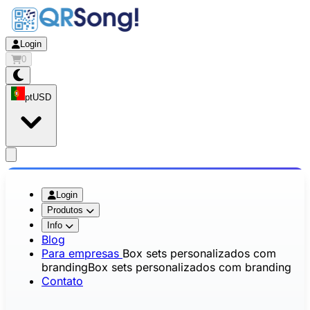
Login
0
pt
USD
app.openMainMenu
Login
Produtos
Info
Blog
Para empresas
Box sets personalizados com
branding
Box sets personalizados com branding
Contato