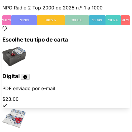
NPO Radio 2 Top 2000 de 2025 n.º 1 a 1000
'60 7%
'70 20%
'80 22%
'90 19%
'00 13%
'10 12%
'20 7%
Escolhe teu tipo de carta
Digital
PDF enviado por e-mail
$23.00