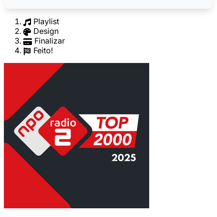
Playlist
Design
Finalizar
Feito!