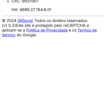
CoC: 99311917
IVA: 8689.27.764.B.01
© 2024
QRSong!
Todos os direitos reservados.
(v1.0.2)
Este site é protegido pelo reCAPTCHA e
aplicam-se a
Política de Privacidade
e os
Termos de
Serviço
do Google.