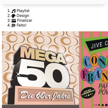
Playlist
Design
Finalizar
Feito!