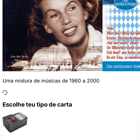
Uma mistura de músicas de 1960 a 2000
Escolhe teu tipo de carta