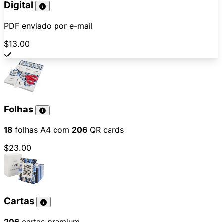
Digital
PDF enviado por e-mail
$13.00
Folhas
18
folhas A4 com
206
QR cards
$23.00
Cartas
206
cartas premium