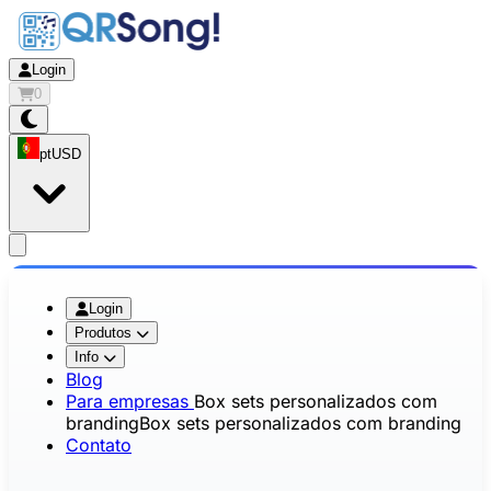
Login
0
pt
USD
app.openMainMenu
Login
Produtos
Info
Blog
Para empresas
Box sets personalizados com
branding
Box sets personalizados com branding
Contato