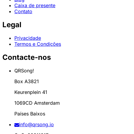
Caixa de presente
Contato
Legal
Privacidade
Termos e Condições
Contacte-nos
QRSong!
Box A3821
Keurenplein 41
1069CD Amsterdam
Países Baixos
info@qrsong.io