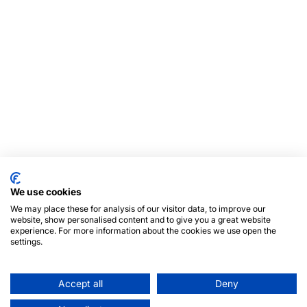
We use cookies
We may place these for analysis of our visitor data, to improve our
website, show personalised content and to give you a great website
experience. For more information about the cookies we use open the
settings.
Accept all
Deny