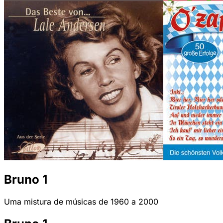
Bruno 1
Uma mistura de músicas de 1960 a 2000