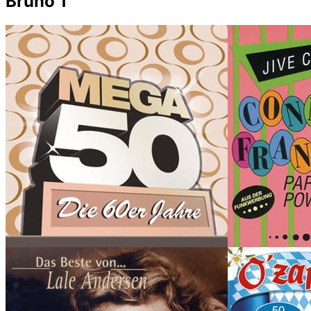
Bruno 1