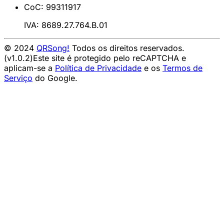
CoC: 99311917
IVA: 8689.27.764.B.01
© 2024
QRSong!
Todos os direitos reservados.
(v1.0.2)
Este site é protegido pelo reCAPTCHA e
aplicam-se a
Política de Privacidade
e os
Termos de
Serviço
do Google.