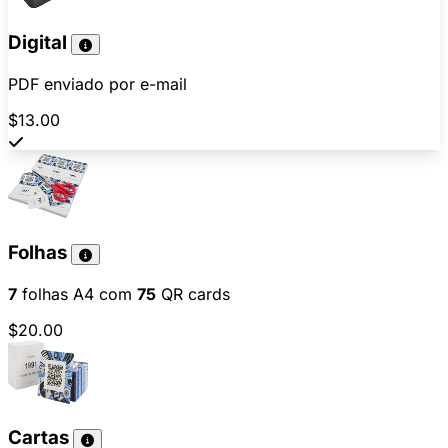
Digital
PDF enviado por e-mail
$13.00
Folhas
7
folhas A4 com
75
QR cards
$20.00
Cartas