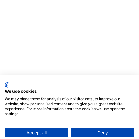
We use cookies
We may place these for analysis of our visitor data, to improve our
website, show personalised content and to give you a great website
experience. For more information about the cookies we use open the
settings.
Accept all
Deny