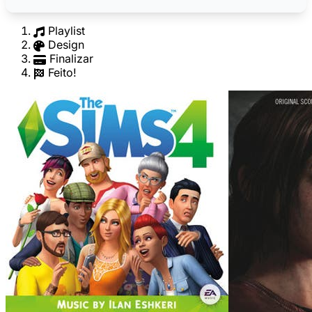
Playlist
Design
Finalizar
Feito!