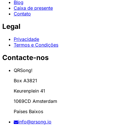
Blog
Caixa de presente
Contato
Legal
Privacidade
Termos e Condições
Contacte-nos
QRSong!
Box A3821
Keurenplein 41
1069CD Amsterdam
Países Baixos
info@qrsong.io