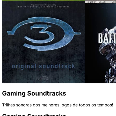
Gaming Soundtracks
Trilhas sonoras dos melhores jogos de todos os tempos!