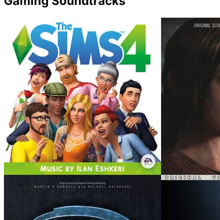
Gaming Soundtracks