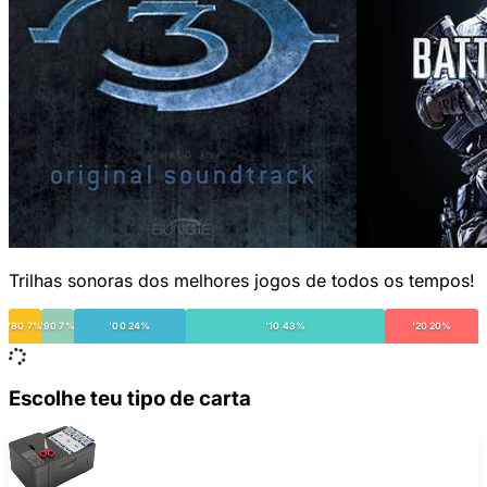
Trilhas sonoras dos melhores jogos de todos os tempos!
'80 7%
'90 7%
'00 24%
'10 43%
'20 20%
Escolhe teu tipo de carta