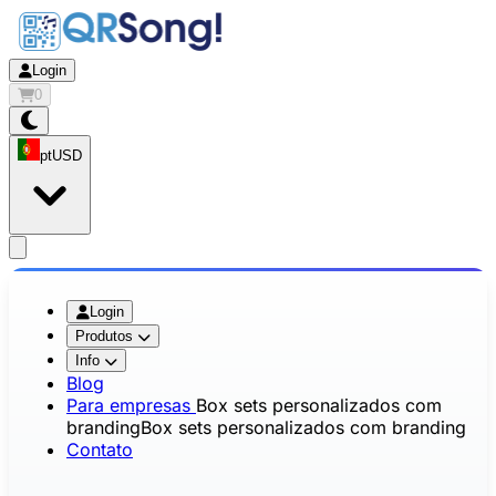
Login
0
pt
USD
app.openMainMenu
Login
Produtos
Info
Blog
Para empresas
Box sets personalizados com
branding
Box sets personalizados com branding
Contato