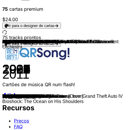
75
cartas premium
$24.00
Ir para o designer de cartas
75
tracks prontos
Ilan Eshkeri
Battlefield 3
Halo, Martin O'Donnell & Michael Salvatori
Gustavo Santaolalla
Halo
Bear McCreary & Eivør
C418
Jeremy Soule
Assassin's Creed II
Cyberpunk 2077
Tsukasa Saitoh
Jeremy Soule & The Elder Scrolls
Bill Elm & Woody Jackson
Marcin Przybyłowicz
Assassin's Creed Shadows
TADAYOSHI MAKINO
Gerard Marino
Nick Arundel
Hogwarts Legacy
Ilan Eshkeri
Tsukasa Saitoh
Harry Gregson-Williams
Michael Z. Land
Fallout 3
Joris de Man & Julie Elven
Vicarious Visions Audio
Brian Tyler & Serena McKinney
Jesper Kyd
Mark Mothersbaugh & Wataru Hokoyama
Yuka Kitamura
Joris de Man & Julie Elven
Halo, Martin O'Donnell & Michael Salvatori
Super Mario Bros.
Sonic the Hedgehog
Tetris
Pacman
Pokémon: Rot, Blau und Gelb
Metroid
Video Game Players
Michael Hunter
Garry Schyman, Andrew Skeet & London Philharmonic
Ola Strandh
Mick Gordon
Michael Hunter
GTA III
Ben Morfitt (SquidPhysics)
Oh No
Roman Heuser
Capcom Sound Team
Capcom Sound Team
Jesper Kyd
Video Game Players
Retro Remix Revue
Arcade Player
Styles Of Beyond
Snoop Dogg & The Doors
Gareth Coker
Michael Salvatori, C Paul Johnson & Martin O'Donnell
Michael Salvatori, Skye Lewin & C Paul Johnson
Stephen Barton
ConcernedApe
Masters of Sound
Tom Salta
Fortnite
Nobuo Uematsu
Peter McConnell, Jason Hayes & Blizzard Entertainment
Diablo IV
Brian Tyler
Valve Studio Orchestra
Valve Studio Orchestra
Jack Wall, Sam Hulick & EA Games Soundtrack
Capcom Sound Team
Game Monsters
Oli Wood
Capcom Sound Team
Ir para o designer de cartas
Orchestra
2014
2011
2007
2013
2001
2022
2011
2011
2009
2020
2022
2006
2010
2015
2025
2018
2007
2011
2023
2020
2022
2008
2023
2008
2020
2017
2012
2010
2021
2016
2017
2010
1985
1991
1984
1980
1999
1986
2015
2008
2016
2016
2004
2001
2014
2015
2023
2007
2022
2019
2016
2008
2019
2007
2007
2017
2014
2017
2019
2016
2021
2019
2017
1997
2024
2023
2018
2017
2017
2016
2008
2020
2016
2013
2011
Cartões de música QR num flash!
It's the Sims
Main Theme
Three Gates
The Last of Us
Main Theme
God of War Ragnarök
Sweden
Dragonborn
Ezio's Family
The Rebel Path
Elden Ring
Harvest Dawn
Red Dead Redemption
Geralt Of Rivia
Main Theme
Main Theme
God of War II
Arkham City Main Theme
Overture to the Unwritten
The Way of the Ghost
The Final Battle
Metal Gear Saga
Monkey Island Theme
Main Title
Promise of the West
Crash Bandicoot Main Theme
Further
City of Rome
Rift Apart
Dark Souls 3
Aloy's Theme
Overture
Super Mario Bros. Main Theme
Green Hill Zone
Tetris Theme
Main Theme
Opening Theme
Main Theme
Song of Storms
Soviet Connection — The Theme from Grand Theft Auto IV
We Are the Division
At Doom's Gate
Grand Theft Auto: San Andreas
Main Theme
GTA Vice City Theme
Welcome To Los Santos
The Old Camp
Pokke Village Theme
Sanctuary Can Fly
Inside The Castle Walls
F-zero
Mario Kart 8, Main Menu
Nine Thou
Riders On The Storm
Main Theme
Guardian
Journey
Apex Legends: Main Theme
Stardew Valley Overture
Animal Crossing: New Horizons[Cover]
Welcome To My Battlegrounds
Original Main Theme
The Prelude
Pull Up A Chair
Menu Theme
Formula 1 Theme
Dota2
Team Fortress 2
Mass Effect Theme
The Time Has Come
Main Theme
Main Theme
Guile's Theme
英雄の証
Bioshock: The Ocean on His Shoulders
Recursos
Preços
FAQ