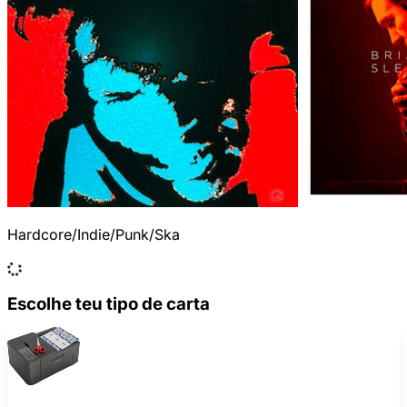
Hardcore/Indie/Punk/Ska
Escolhe teu tipo de carta