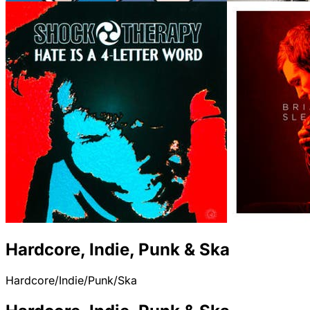
Hardcore, Indie, Punk & Ska
Hardcore/Indie/Punk/Ska