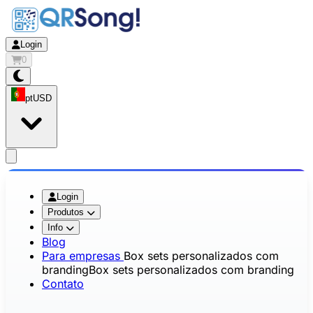
Login
0
pt
USD
app.openMainMenu
Login
Produtos
Info
Blog
Para empresas
Box sets personalizados com
branding
Box sets personalizados com branding
Contato