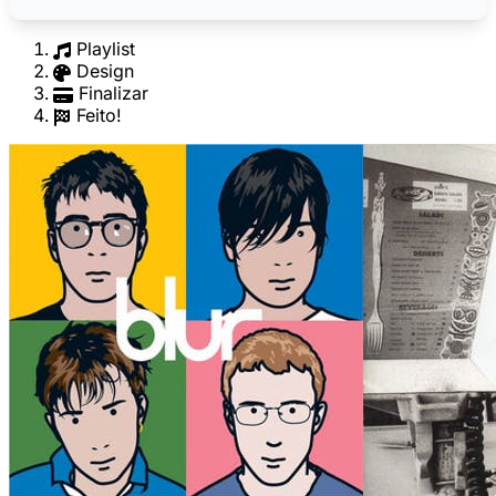
Playlist
Design
Finalizar
Feito!