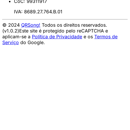
CoC: 99311917
IVA: 8689.27.764.B.01
© 2024
QRSong!
Todos os direitos reservados.
(v1.0.2)
Este site é protegido pelo reCAPTCHA e
aplicam-se a
Política de Privacidade
e os
Termos de
Serviço
do Google.