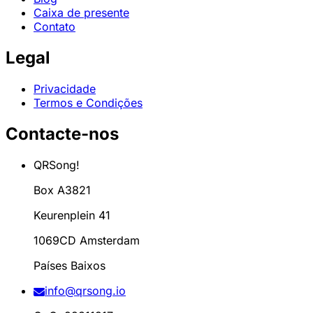
Caixa de presente
Contato
Legal
Privacidade
Termos e Condições
Contacte-nos
QRSong!
Box A3821
Keurenplein 41
1069CD Amsterdam
Países Baixos
info@qrsong.io