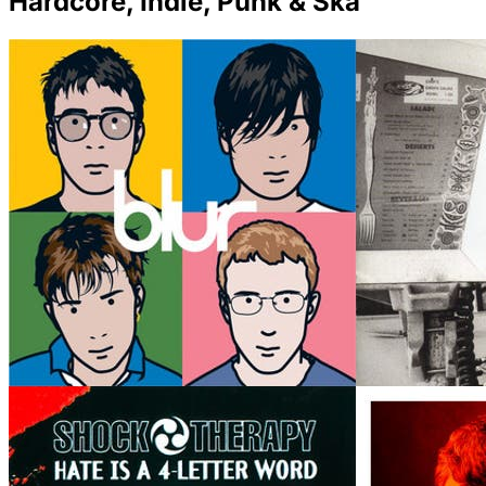
Hardcore, Indie, Punk & Ska