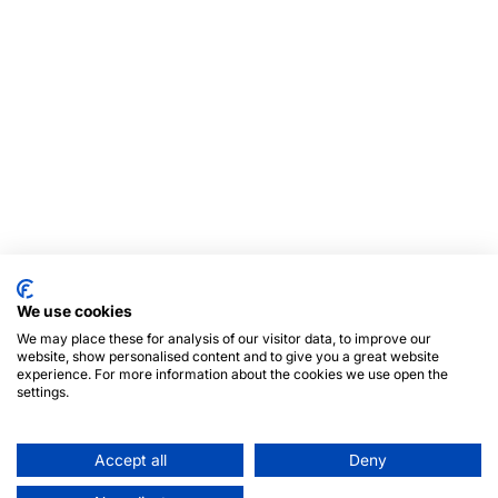
We use cookies
We may place these for analysis of our visitor data, to improve our
website, show personalised content and to give you a great website
experience. For more information about the cookies we use open the
settings.
Accept all
Deny