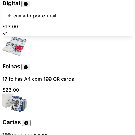
Digital
PDF enviado por e-mail
$13.00
Folhas
17
folhas A4 com
199
QR cards
$23.00
Cartas
199
cartas premium