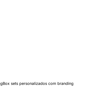
ng
Box sets personalizados com branding