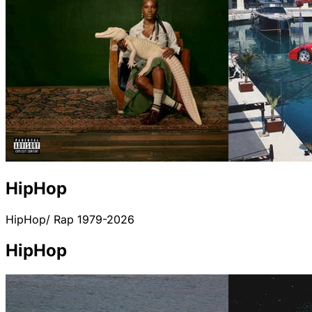
HipHop
HipHop/ Rap 1979-2026
HipHop