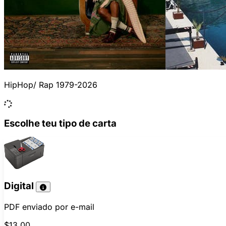
HipHop/ Rap 1979-2026
Escolhe teu tipo de carta
Digital
PDF enviado por e-mail
$13.00