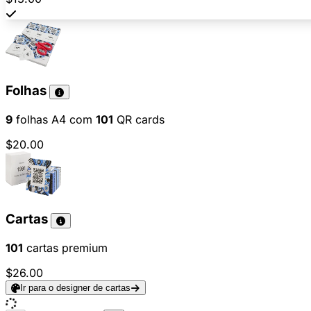
Folhas
9
folhas A4 com
101
QR cards
$20.00
Cartas
101
cartas premium
$26.00
Ir para o designer de cartas