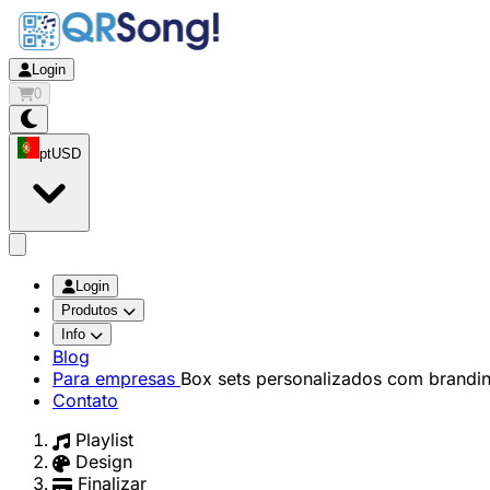
Login
0
pt
USD
app.openMainMenu
Login
Produtos
Info
Blog
Para empresas
Box sets personalizados com brandi
Contato
Playlist
Design
Finalizar