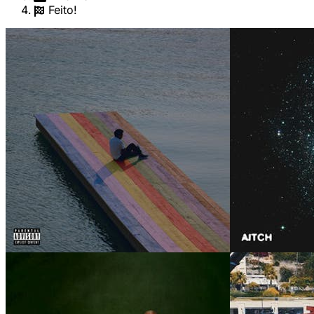
Feito!