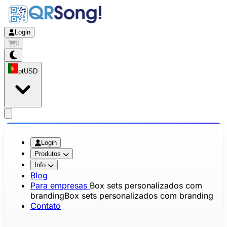
Login
0
pt
USD
app.openMainMenu
Login
Produtos
Info
Blog
Para empresas
Box sets personalizados com
branding
Box sets personalizados com branding
Contato