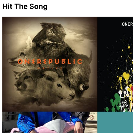
Hit The Song