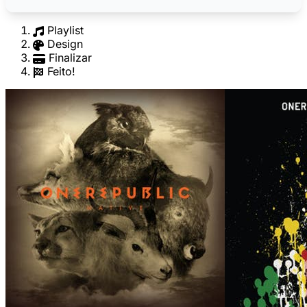
Playlist
Design
Finalizar
Feito!