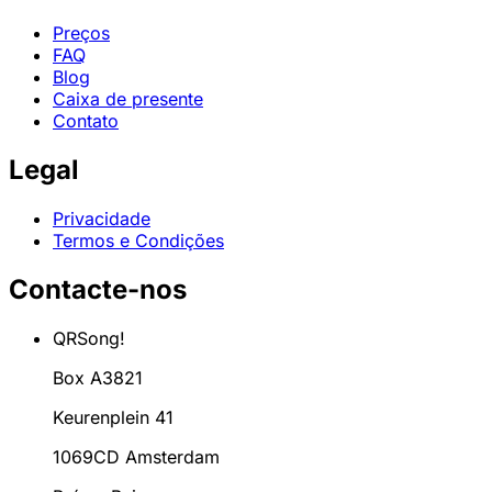
Preços
FAQ
Blog
Caixa de presente
Contato
Legal
Privacidade
Termos e Condições
Contacte-nos
QRSong!
Box A3821
Keurenplein 41
1069CD Amsterdam