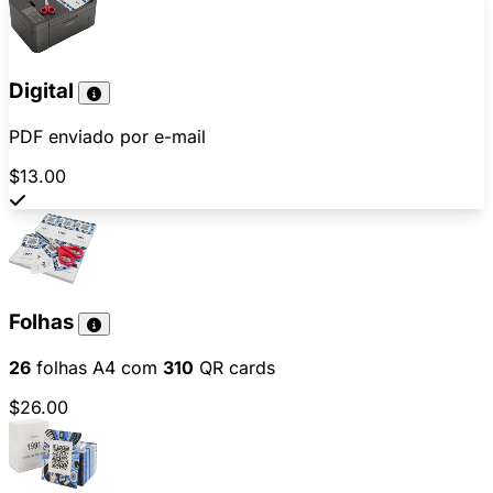
Digital
PDF enviado por e-mail
$13.00
Folhas
26
folhas A4 com
310
QR cards
$26.00