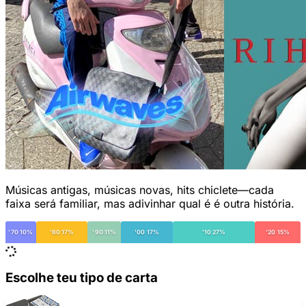
Músicas antigas, músicas novas, hits chiclete—cada
faixa será familiar, mas adivinhar qual é é outra história.
'70 10%
'80 17%
'90 11%
'00 17%
'10 27%
'20 15%
Escolhe teu tipo de carta