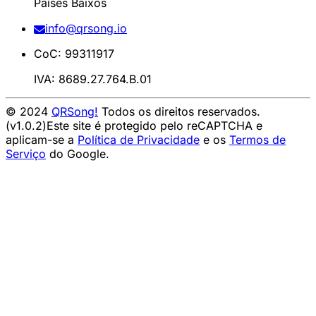
Países Baixos
info@qrsong.io
CoC: 99311917
IVA: 8689.27.764.B.01
© 2024
QRSong!
Todos os direitos reservados.
(v1.0.2)
Este site é protegido pelo reCAPTCHA e
aplicam-se a
Política de Privacidade
e os
Termos de
Serviço
do Google.