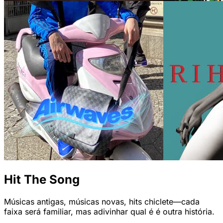
Hit The Song
Músicas antigas, músicas novas, hits chiclete—cada
faixa será familiar, mas adivinhar qual é é outra história.