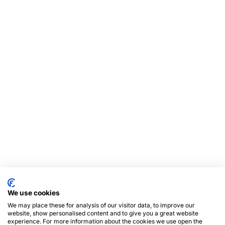
We use cookies
We may place these for analysis of our visitor data, to improve our
website, show personalised content and to give you a great website
experience. For more information about the cookies we use open the