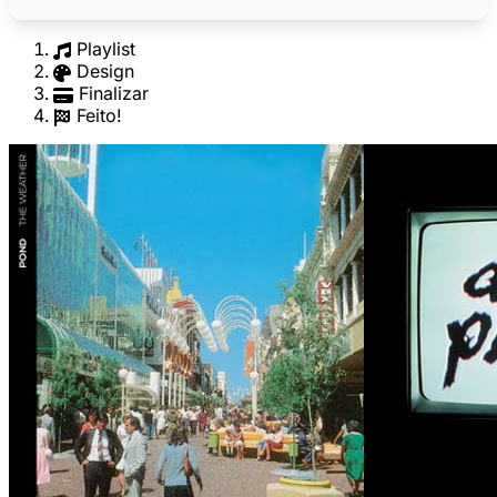
Playlist
Design
Finalizar
Feito!