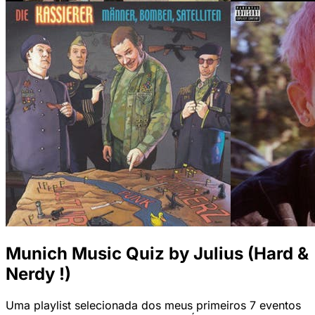
Munich Music Quiz by Julius (Hard &
Nerdy !)
Uma playlist selecionada dos meus primeiros 7 eventos