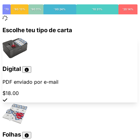
'70
'80 13%
'90 11%
'00 24%
'10 31%
'20 14%
Escolhe teu tipo de carta
Digital
PDF enviado por e-mail
$18.00
Folhas