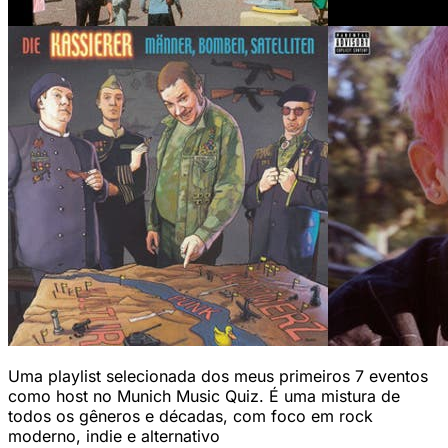
Uma playlist selecionada dos meus primeiros 7 eventos
como host no Munich Music Quiz. É uma mistura de
todos os gêneros e décadas, com foco em rock
moderno, indie e alternativo