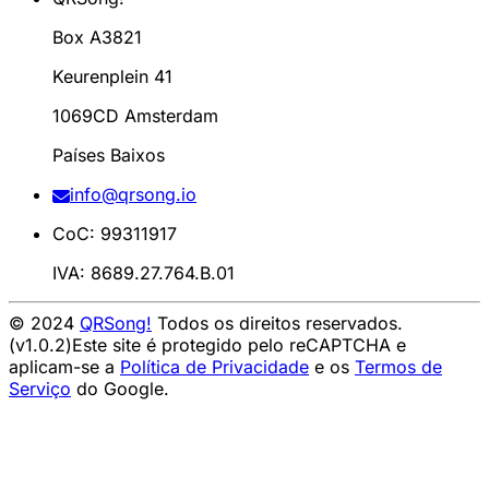
Box A3821
Keurenplein 41
1069CD Amsterdam
Países Baixos
info@qrsong.io
CoC: 99311917
IVA: 8689.27.764.B.01
© 2024
QRSong!
Todos os direitos reservados.
(v1.0.2)
Este site é protegido pelo reCAPTCHA e
aplicam-se a
Política de Privacidade
e os
Termos de
Serviço
do Google.