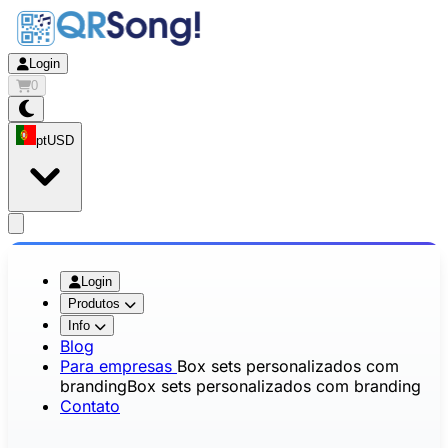
Login
0
pt
USD
app.openMainMenu
Login
Produtos
Info
Blog
Para empresas
Box sets personalizados com
branding
Box sets personalizados com branding
Contato