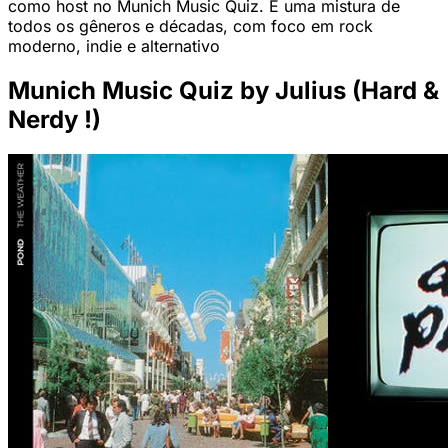
como host no Munich Music Quiz. É uma mistura de
todos os gêneros e décadas, com foco em rock
moderno, indie e alternativo
Munich Music Quiz by Julius (Hard &
Nerdy !)