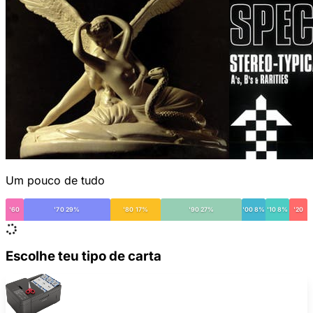
Um pouco de tudo
'60
'70 29%
'80 17%
'90 27%
'00 8%
'10 8%
'20
Escolhe teu tipo de carta