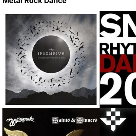
Metal Rock Dance