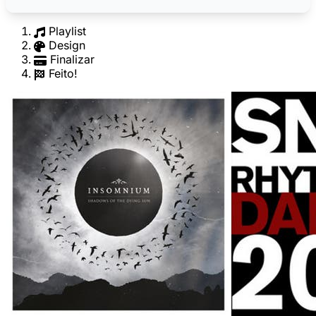
Playlist
Design
Finalizar
Feito!