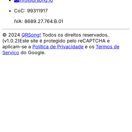
info@qrsong.io
CoC: 99311917
IVA: 8689.27.764.B.01
© 2024
QRSong!
Todos os direitos reservados.
(v1.0.2)
Este site é protegido pelo reCAPTCHA e
aplicam-se a
Política de Privacidade
e os
Termos de
Serviço
do Google.