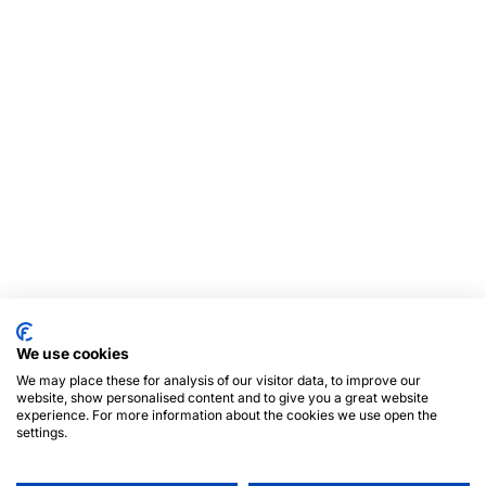
We use cookies
We may place these for analysis of our visitor data, to improve our
website, show personalised content and to give you a great website
experience. For more information about the cookies we use open the
settings.