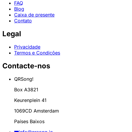
FAQ
Blog
Caixa de presente
Contato
Legal
Privacidade
Termos e Condições
Contacte-nos
QRSong!
Box A3821
Keurenplein 41
1069CD Amsterdam
Países Baixos