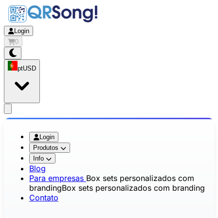
Login
0
pt
USD
app.openMainMenu
Login
Produtos
Info
Blog
Para empresas
Box sets personalizados com
branding
Box sets personalizados com branding
Contato