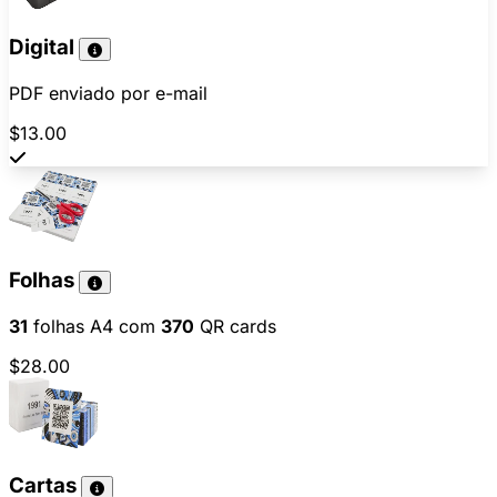
Digital
PDF enviado por e-mail
$13.00
Folhas
31
folhas A4 com
370
QR cards
$28.00
Cartas