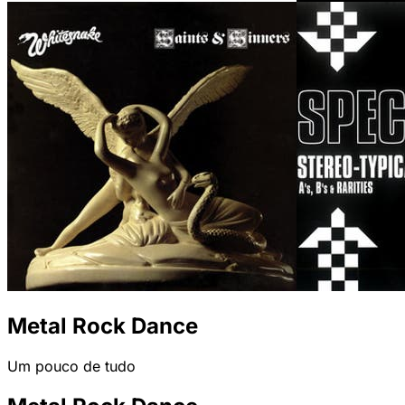
Metal Rock Dance
Um pouco de tudo