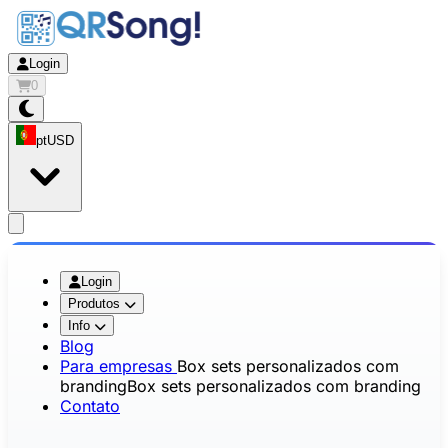
Login
0
pt
USD
app.openMainMenu
Login
Produtos
Info
Blog
Para empresas
Box sets personalizados com
branding
Box sets personalizados com branding
Contato