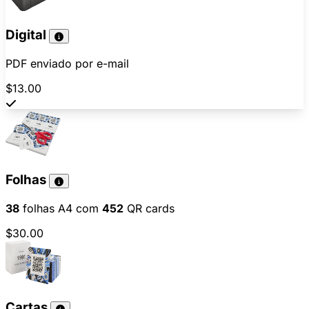
Digital
PDF enviado por e-mail
$13.00
Folhas
38
folhas A4 com
452
QR cards
$30.00
Cartas