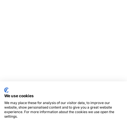
We use cookies
We may place these for analysis of our visitor data, to improve our
website, show personalised content and to give you a great website
experience. For more information about the cookies we use open the
settings.