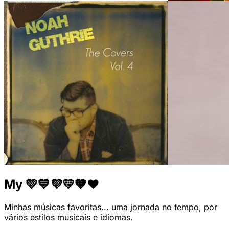
My 💚💙💜💛🧡❤
Minhas músicas favoritas... uma jornada no tempo, por
vários estilos musicais e idiomas.