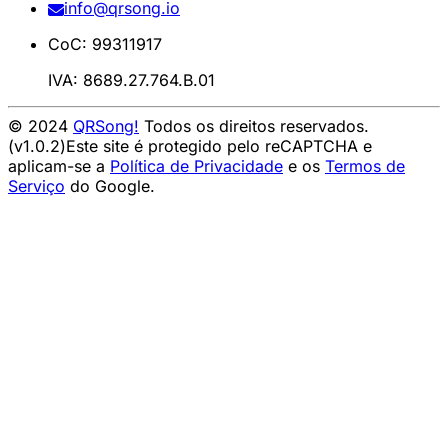
info@qrsong.io
CoC: 99311917
IVA: 8689.27.764.B.01
© 2024
QRSong!
Todos os direitos reservados.
(v1.0.2)
Este site é protegido pelo reCAPTCHA e
aplicam-se a
Política de Privacidade
e os
Termos de
Serviço
do Google.