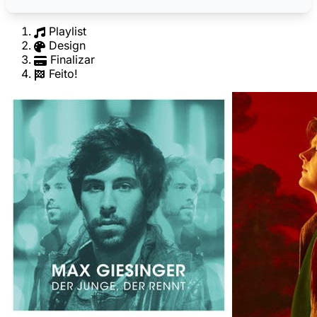
Playlist
Design
Finalizar
Feito!