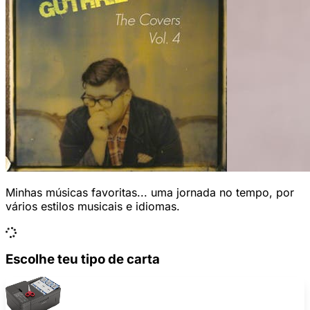
Minhas músicas favoritas... uma jornada no tempo, por
vários estilos musicais e idiomas.
Escolhe teu tipo de carta