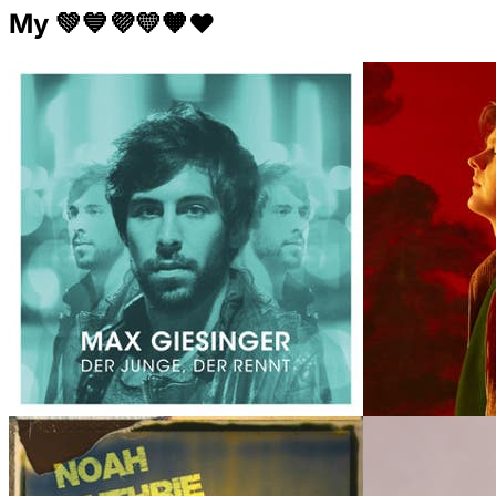
My 💚💙💜💛🧡❤