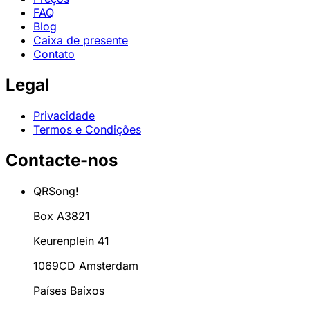
FAQ
Blog
Caixa de presente
Contato
Legal
Privacidade
Termos e Condições
Contacte-nos
QRSong!
Box A3821
Keurenplein 41
1069CD Amsterdam
Países Baixos