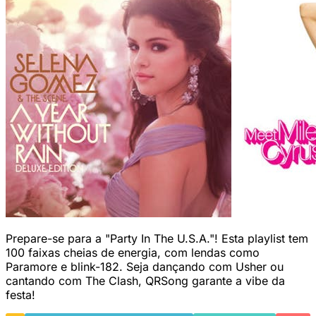
Prepare-se para a "Party In The U.S.A."! Esta playlist tem
100 faixas cheias de energia, com lendas como
Paramore e blink-182. Seja dançando com Usher ou
cantando com The Clash, QRSong garante a vibe da
festa!