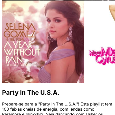
Party In The U.S.A.
Prepare-se para a "Party In The U.S.A."! Esta playlist tem
100 faixas cheias de energia, com lendas como
Paramore e blink-182. Seja dançando com Usher ou