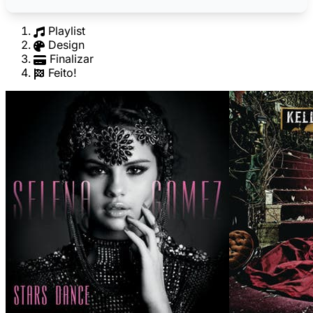
Playlist
Design
Finalizar
Feito!