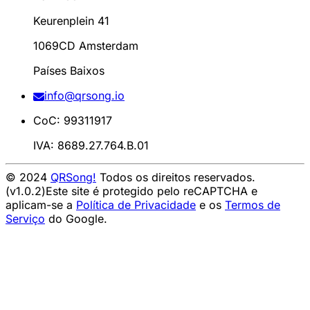
Keurenplein 41
1069CD Amsterdam
Países Baixos
info@qrsong.io
CoC: 99311917
IVA: 8689.27.764.B.01
© 2024
QRSong!
Todos os direitos reservados.
(v1.0.2)
Este site é protegido pelo reCAPTCHA e
aplicam-se a
Política de Privacidade
e os
Termos de
Serviço
do Google.