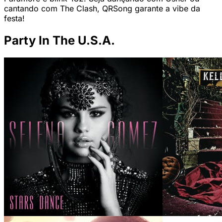
cantando com The Clash, QRSong garante a vibe da
festa!
Party In The U.S.A.