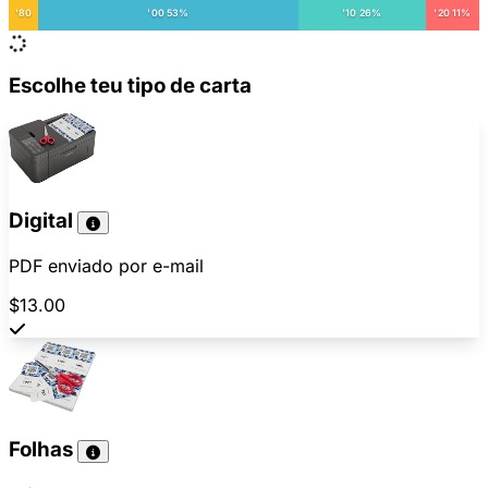
'80
'00 53%
'10 26%
'20 11%
Escolhe teu tipo de carta
Digital
PDF enviado por e-mail
$13.00
Folhas