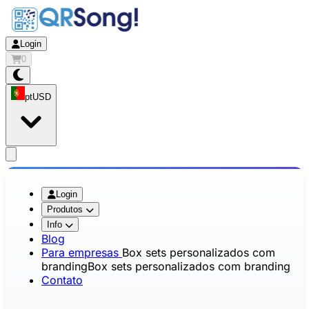
Login
0
pt
USD
app.openMainMenu
Login
Produtos
Info
Blog
Para empresas
Box sets personalizados com
branding
Box sets personalizados com branding
Contato