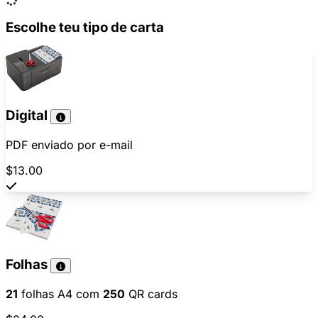
Escolhe teu tipo de carta
Digital
PDF enviado por e-mail
$13.00
Folhas
21
folhas A4 com
250
QR cards