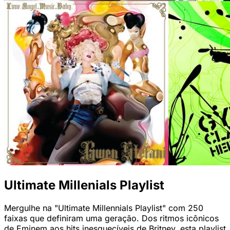
Ultimate Millenials Playlist
Mergulhe na "Ultimate Millennials Playlist" com 250
faixas que definiram uma geração. Dos ritmos icônicos
de Eminem aos hits inesquecíveis de Britney, esta playlist