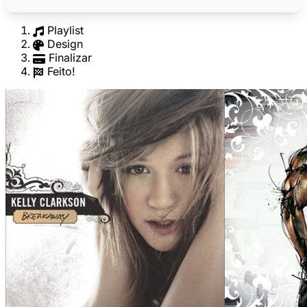
Playlist
Design
Finalizar
Feito!