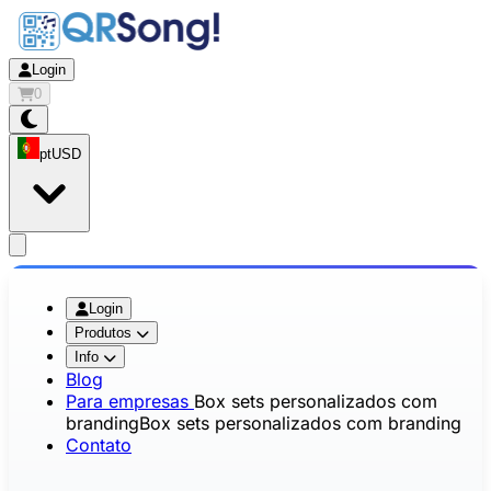
Login
0
pt
USD
app.openMainMenu
Login
Produtos
Info
Blog
Para empresas
Box sets personalizados com
branding
Box sets personalizados com branding
Contato