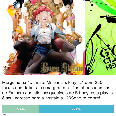
Mergulhe na "Ultimate Millennials Playlist" com 250
faixas que definiram uma geração. Dos ritmos icônicos
de Eminem aos hits inesquecíveis de Britney, esta playlist
é seu ingresso para a nostalgia. QRSong te cobre!
'90 32%
'00 66%