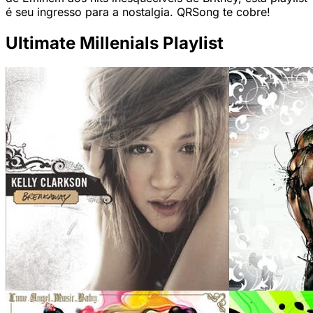
é seu ingresso para a nostalgia. QRSong te cobre!
Ultimate Millenials Playlist