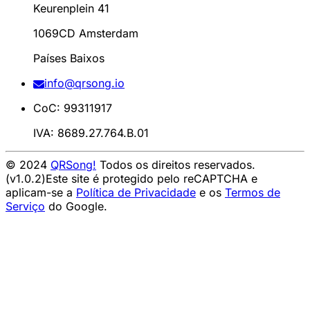
Keurenplein 41
1069CD Amsterdam
Países Baixos
info@qrsong.io
CoC: 99311917
IVA: 8689.27.764.B.01
© 2024
QRSong!
Todos os direitos reservados.
(v1.0.2)
Este site é protegido pelo reCAPTCHA e
aplicam-se a
Política de Privacidade
e os
Termos de
Serviço
do Google.