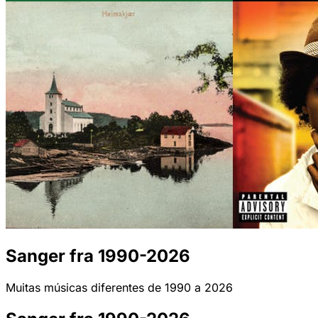
Sanger fra 1990-2026
Muitas músicas diferentes de 1990 a 2026