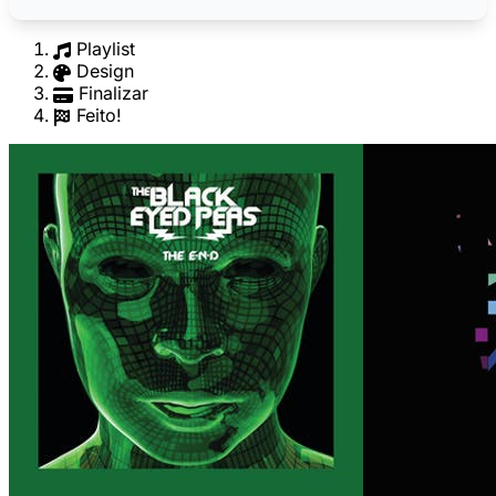
Playlist
Design
Finalizar
Feito!