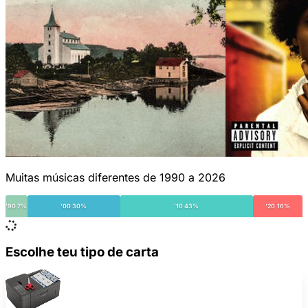
Muitas músicas diferentes de 1990 a 2026
'90 7%
'00 30%
'10 43%
'20 16%
Escolhe teu tipo de carta