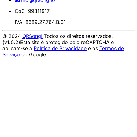
info@qrsong.io
CoC: 99311917
IVA: 8689.27.764.B.01
© 2024
QRSong!
Todos os direitos reservados.
(v1.0.2)
Este site é protegido pelo reCAPTCHA e
aplicam-se a
Política de Privacidade
e os
Termos de
Serviço
do Google.