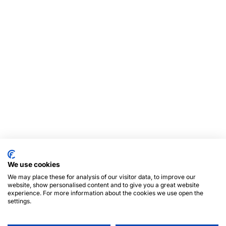
We use cookies
We may place these for analysis of our visitor data, to improve our
website, show personalised content and to give you a great website
experience. For more information about the cookies we use open the
settings.