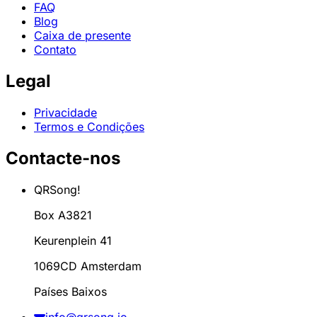
FAQ
Blog
Caixa de presente
Contato
Legal
Privacidade
Termos e Condições
Contacte-nos
QRSong!
Box A3821
Keurenplein 41
1069CD Amsterdam
Países Baixos