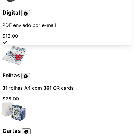
Digital
PDF enviado por e-mail
$13.00
Folhas
31
folhas A4 com
361
QR cards
$28.00
Cartas