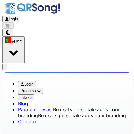
Login
0
pt
USD
app.openMainMenu
Login
Produtos
Info
Blog
Para empresas
Box sets personalizados com
branding
Box sets personalizados com branding
Contato