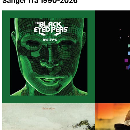
Sanger fra 1990-2026