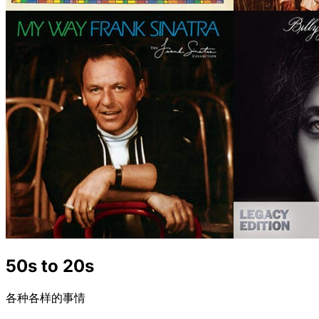
50s to 20s
各种各样的事情