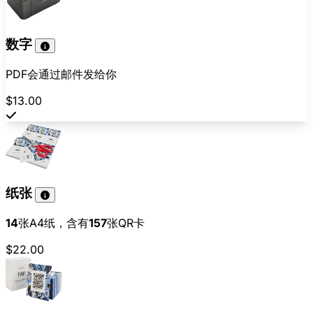
数字
PDF会通过邮件发给你
$13.00
纸张
14
张A4纸，含有
157
张QR卡
$22.00