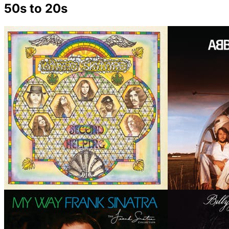
50s to 20s