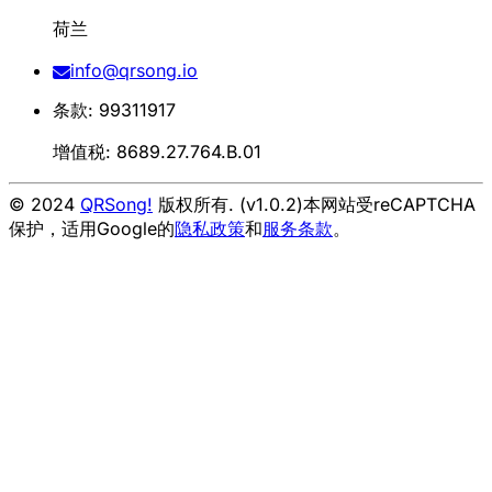
荷兰
info@qrsong.io
条款: 99311917
增值税: 8689.27.764.B.01
© 2024
QRSong!
版权所有. (v1.0.2)
本网站受reCAPTCHA
保护，适用Google的
隐私政策
和
服务条款
。