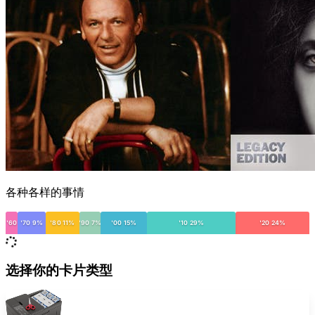
各种各样的事情
'60
'70 9%
'80 11%
'90 7%
'00 15%
'10 29%
'20 24%
选择你的卡片类型