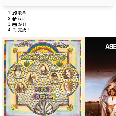
歌单
设计
结账
完成！