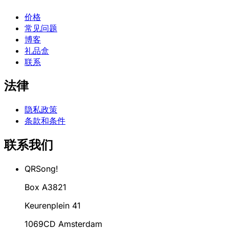
价格
常见问题
博客
礼品盒
联系
法律
隐私政策
条款和条件
联系我们
QRSong!
Box A3821
Keurenplein 41
1069CD Amsterdam