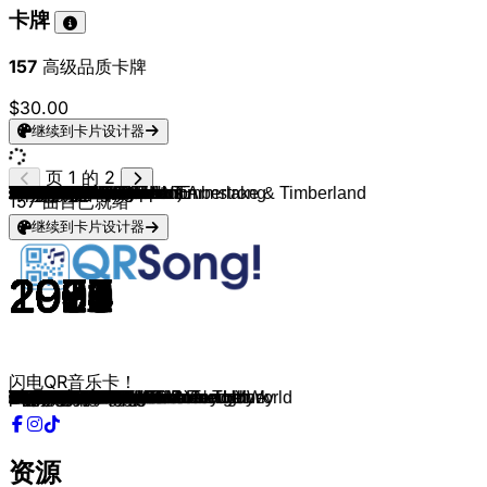
卡牌
157
高级品质卡牌
$30.00
继续到卡片设计器
页 1 的 2
Frank Sinatra
Lynyrd Skynyrd
Billy Joel
ABBA
Foreigner
Earth, Wind & Fire
The Police
Michael Jackson
KISS
AC/DC
Roland Kaiser
Udo Jürgens
The Police
George Michael
Bruce Springsteen
Alphaville
Nena
Münchener Freiheit
Britney Spears
Radiohead
Udo Jürgens
Red Hot Chili Peppers
Elton John
Whitney Houston
Michael Jackson
Tears For Fears
Cascada
Matthias Reim
Die Prinzen
Die Toten Hosen
Mary Roos
Bruno Mars
Giant Rooks
Giant Rooks
The Goo Goo Dolls
Michael Jackson
Elton John
Lustra (ft. Matt Damon)
Billy Joel
Cutting Crew
Prince & The Revolution
Lorde
Bruno Mars
Vance Joy
Radiohead
CRO
MoTrip feat. Lary
Sido
Wir sind Helden
Wir sind Helden
Plain White T's
Natasha Bedingfield
Miley Cyrus
Vanessa Carlton
Tones And I
Michael Jackson
Childish Gambino
CRO
Haftbefehl, Bazzazian
Harry Styles
Michael Jackson
Bruno Mars
Tame Impala & JENNIE
Aventura, Judy Santos
Filow & Ikkimel
Said & Juju
Ritter Lean
Black Eyed Peas
Yu
Fayan & Dalton
Cro
Das Lumpenpack
YAKARY & Jamule
SXTN
DNCE
Oasis
Boney M.
Fool's Garden
Ella Fitzgerald & Louis Armstrong
Madonna feat. Justin Timberlake & Timberland
Black Eyed Peas
Natasha Bedingfield
Kings Of Leon
Kings Of Leon
CRO
Booz
Ikkimel
Ikkimel
Baran Kok
AURORA
Bruno Mars
The Lumineers
Travis Scott
Shirin David
Mehnersmoos
Nimo
Sido
Frauenarzt
Souly
Counting Crows
157
曲目已就绪
继续到卡片设计器
1969
1974
1973
1976
1977
1978
1978
1979
1979
1980
1981
1982
1983
1984
1984
1984
1984
1985
2000
1997
1974
1991
1994
1987
1983
1985
2006
1990
1993
1996
1998
2016
2017
2017
1998
1982
1983
2004
1983
1986
1984
2013
2010
2013
1992
2012
2015
2013
2005
2003
2005
2004
2009
2001
2019
2014
2016
2021
2015
2017
1979
2026
2026
2002
2025
2015
2025
2003
2023
2025
2011
2021
2024
2016
2015
1995
1976
1995
1959
2008
2009
2007
2008
2008
2017
2023
2025
2023
2024
2015
2012
2012
2023
2024
2022
2016
2002
2020
2023
2003
闪电QR音乐卡！
My Way
Sweet Home Alabama
Piano Man
Dancing Queen
Cold As Ice
September
Roxanne
Don't Stop 'Til You Get Enough
I Was Made For Lovin' You
What Do You Do for Money Honey
Dich zu lieben
Ich war noch niemals in New York
Every Breath You Take
Careless Whisper
I'm On Fire
Forever Young
99 Luftballons
Ohne Dich
Oops!... I Did It Again
Paranoid Android
Griechischer Wein
Under The Bridge
Can You Feel the Love Tonight
I Wanna Dance With Somebody
Billie Jean
Everybody Wants To Rule The World
Everytime We Touch
Verdammt Ich lieb' dich
Alles nur geklaut
Zehn kleine Jägermeister
Leider lieb ich dich immer noch
That's What I Like
Bright Lies
New Estate
Iris
Beat It
I'm Still Standing
Scotty Doesn't Know
Uptown Girl
Died In Your Arms
Purple Rain
Ribs
Count on Me
Riptide
Creep
Ein Teil
So wie du bist
Liebe
Nur ein Wort
Denkmal
Hey There Delilah
Unwritten
Party In The U.S.A.
A Thousand Miles
Dance Monkey
Chicago
Me and Your Mama
letzter song
069
Sign of the Times
Rock with You
I Just Might
Dracula
Obsesión
Jiggy
Berliner Schnauze
Onenightstand
Let's Get It Started
Unique
Verliebt in mich
Einmal um die Welt
Einfache Gefühle
Moonlight Dreams
Hass Frau
Cake By The Ocean
Wonderwall
Sunny
Lemon Tree
Summertime
4 Minutes
Meet Me Halfway
Pocketful of Sunshine
Sex On Fire
Use Somebody
paperdreams
Räuber und Gangster
WHO'S THAT
KETA UND KRAWALL
Herr Officer
Runaway
Locked out of Heaven
Ho Hey
FE!N
bauch beine po
Bir
Leck Sibbi
Arschficksong
Doppeldeckerfick
Bundeswehr
Accidentally In Love
资源