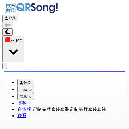
登录
0
cn
USD
app.openMainMenu
登录
产品
信息
博客
企业版
定制品牌盒装套装
定制品牌盒装套装
联系