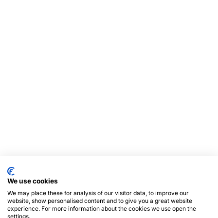
We use cookies
We may place these for analysis of our visitor data, to improve our
website, show personalised content and to give you a great website
experience. For more information about the cookies we use open the
settings.