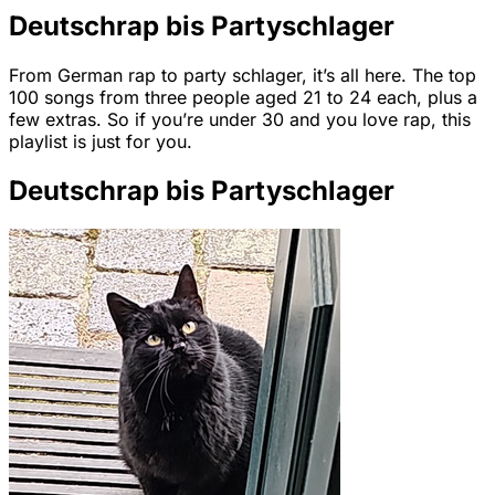
Deutschrap bis Partyschlager
From German rap to party schlager, it’s all here. The top
100 songs from three people aged 21 to 24 each, plus a
few extras. So if you’re under 30 and you love rap, this
playlist is just for you.
Deutschrap bis Partyschlager