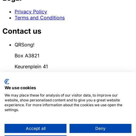
Privacy Policy
Terms and Conditions
Contact us
QRSong!
Box A3821
Keurenplein 41
1069CD Amsterdam
We use cookies
Netherlands
We may place these for analysis of our visitor data, to improve our
info@qrsong.io
website, show personalised content and to give you a great website
experience. For more information about the cookies we use open the
CoC: 99311917
settings.
VAT: 8689.27.764.B.01
Accept all
Deny
© 2024
QRSong!
All rights reserved. (v1.0.2)
This site is