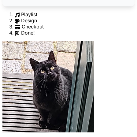
Playlist
Design
Checkout
Done!