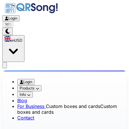
Login
0
en
USD
app.openMainMenu
Login
Products
Info
Blog
For Business
Custom boxes and cards
Custom
boxes and cards
Contact