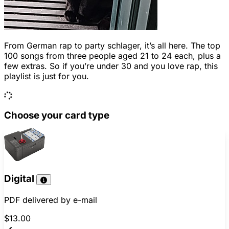
From German rap to party schlager, it’s all here. The top
100 songs from three people aged 21 to 24 each, plus a
few extras. So if you’re under 30 and you love rap, this
playlist is just for you.
Choose your card type
Digital
PDF delivered by e-mail
$13.00