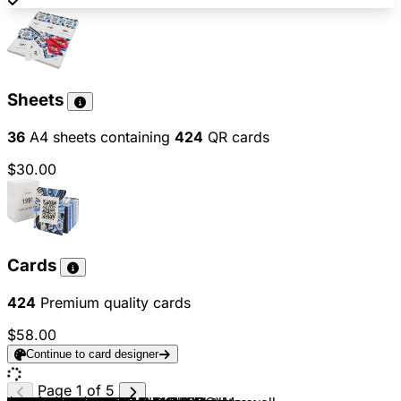
Sheets
36
A4 sheets containing
424
QR cards
$30.00
Cards
424
Premium quality cards
$58.00
Continue to card designer
Page 1 of 5