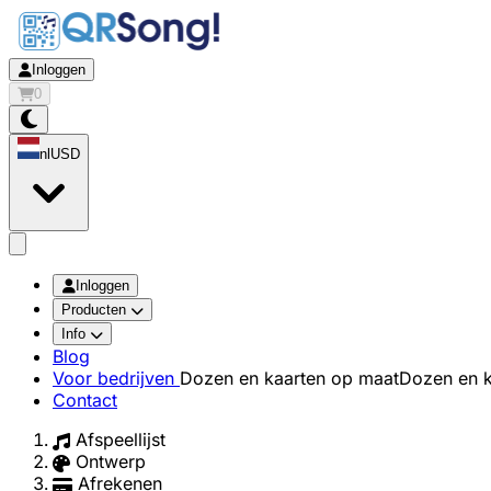
Inloggen
0
nl
USD
app.openMainMenu
Inloggen
Producten
Info
Blog
Voor bedrijven
Dozen en kaarten op maat
Dozen en k
Contact
Afspeellijst
Ontwerp
Afrekenen