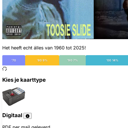
Het heeft echt álles van 1960 tot 2025!
'70
'80 9%
'90 7%
'00 14%
Kies je kaarttype
Digitaal
PDF per mail geleverd