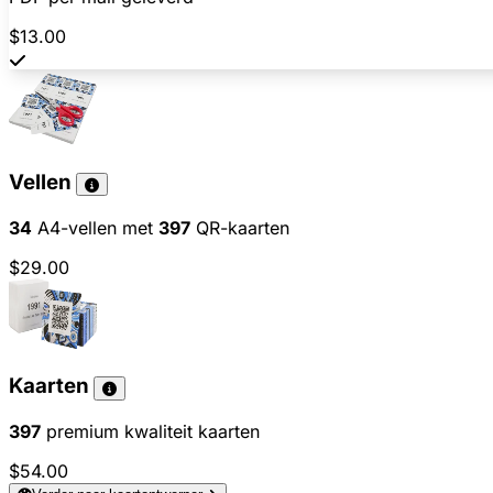
$13.00
Vellen
34
A4-vellen met
397
QR-kaarten
$29.00
Kaarten
397
premium kwaliteit kaarten
$54.00