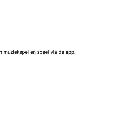
n muziekspel en speel via de app.