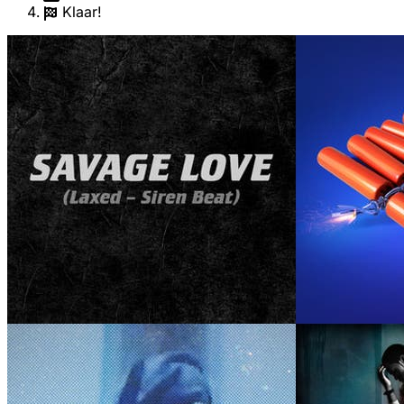
Klaar!