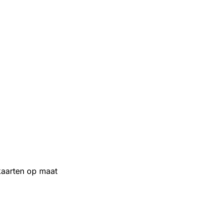
aarten op maat