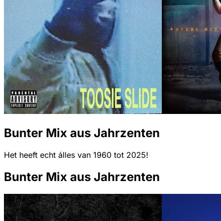
Bunter Mix aus Jahrzenten
Het heeft echt álles van 1960 tot 2025!
Bunter Mix aus Jahrzenten