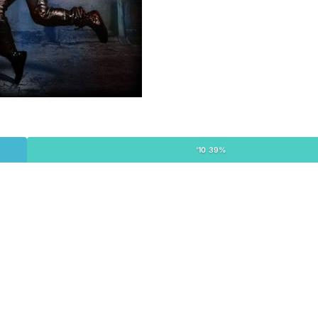
'10 39%