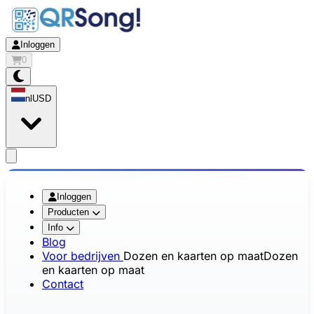
Inloggen
0
nl
USD
app.openMainMenu
Inloggen
Producten
Info
Blog
Voor bedrijven
Dozen en kaarten op maat
Dozen
en kaarten op maat
Contact