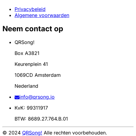
Privacybeleid
Algemene voorwaarden
Neem contact op
QRSong!
Box A3821
Keurenplein 41
1069CD Amsterdam
Nederland
info@qrsong.io
KvK: 99311917
BTW: 8689.27.764.B.01
© 2024
QRSong!
Alle rechten voorbehouden.