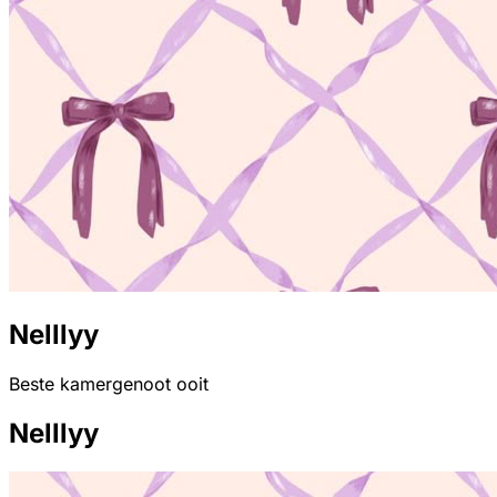
Nelllyy
Beste kamergenoot ooit
Nelllyy