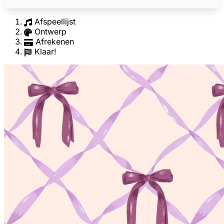
Afspeellijst
Ontwerp
Afrekenen
Klaar!