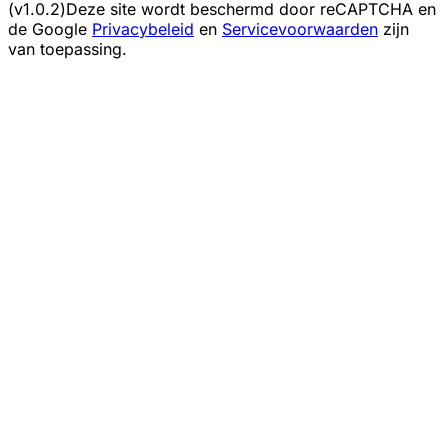
(v1.0.2)
Deze site wordt beschermd door reCAPTCHA en
de Google
Privacybeleid
en
Servicevoorwaarden
zijn
van toepassing.