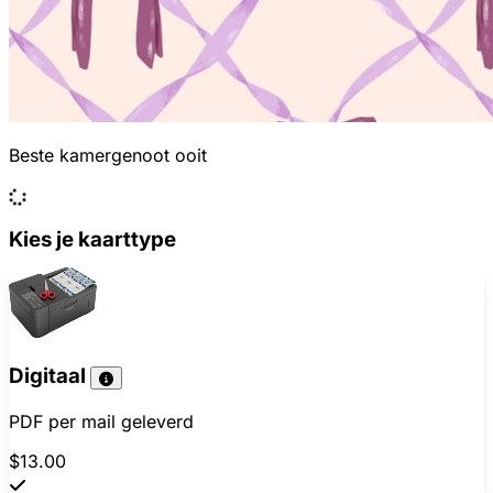
Beste kamergenoot ooit
Kies je kaarttype
Digitaal
PDF per mail geleverd
$13.00