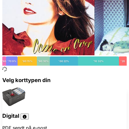
'60
'70 9%
'80 15%
'90 10%
'00 22%
'10 32%
'20
Velg korttypen din
Digital
PDF sendt på e-post