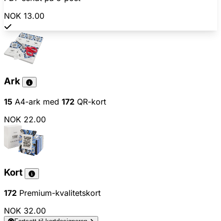
NOK 13.00
Ark
15
A4-ark med
172
QR-kort
NOK 22.00
Kort
172
Premium-kvalitetskort
NOK 32.00