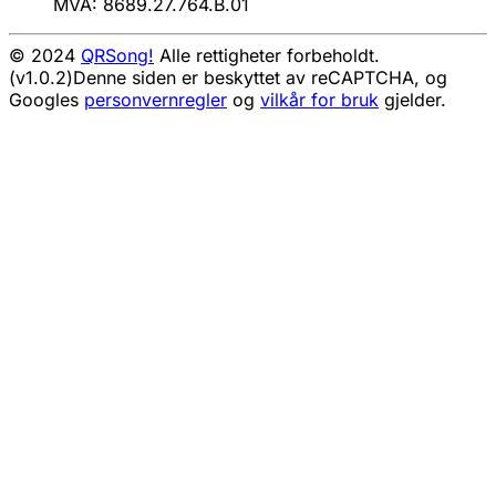
MVA: 8689.27.764.B.01
© 2024
QRSong!
Alle rettigheter forbeholdt.
(v1.0.2)
Denne siden er beskyttet av reCAPTCHA, og
Googles
personvernregler
og
vilkår for bruk
gjelder.