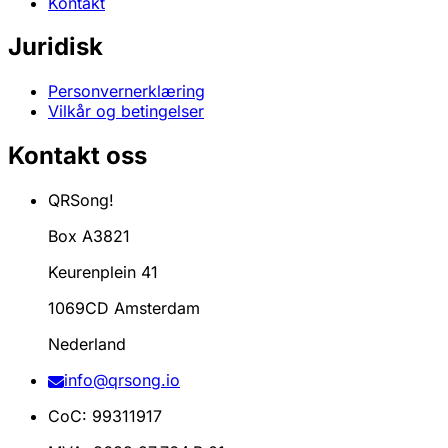
Kontakt
Juridisk
Personvernerklæring
Vilkår og betingelser
Kontakt oss
QRSong!
Box A3821
Keurenplein 41
1069CD Amsterdam
Nederland
info@qrsong.io
CoC: 99311917