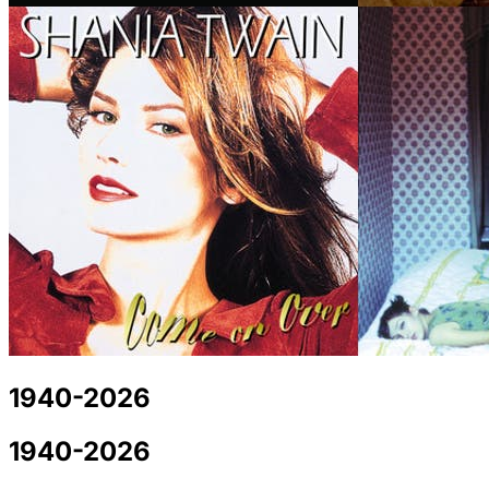
1940-2026
1940-2026