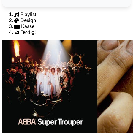
Playlist
Design
Kasse
Ferdig!