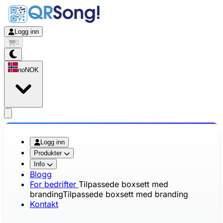
Logg inn
0
no
NOK
app.openMainMenu
Logg inn
Produkter
Info
Blogg
For bedrifter
Tilpassede boxsett med
branding
Tilpassede boxsett med branding
Kontakt