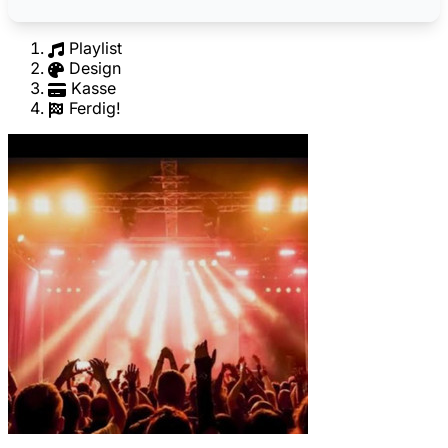
Playlist
Design
Kasse
Ferdig!