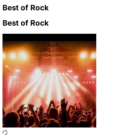
Best of Rock
Best of Rock