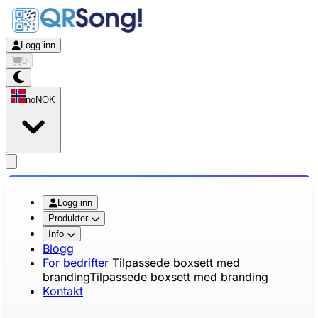
Logg inn
0
no
NOK
app.openMainMenu
Logg inn
Produkter
Info
Blogg
For bedrifter
Tilpassede boxsett med
branding
Tilpassede boxsett med branding
Kontakt