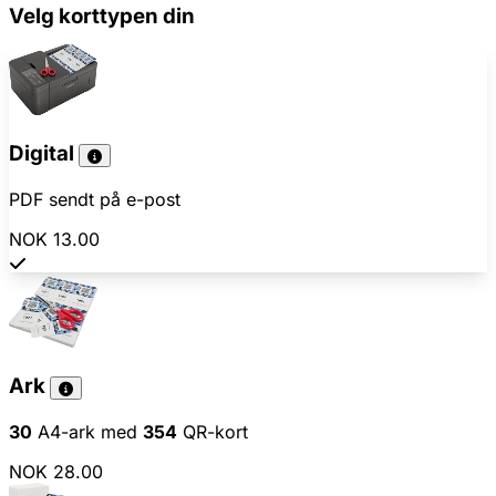
Velg korttypen din
Digital
PDF sendt på e-post
NOK 13.00
Ark
30
A4-ark med
354
QR-kort
NOK 28.00