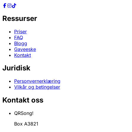
Ressurser
Priser
FAQ
Blogg
Gaveeske
Kontakt
Juridisk
Personvernerklæring
Vilkår og betingelser
Kontakt oss
QRSong!
Box A3821