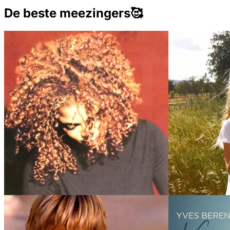
De beste meezingers🥰