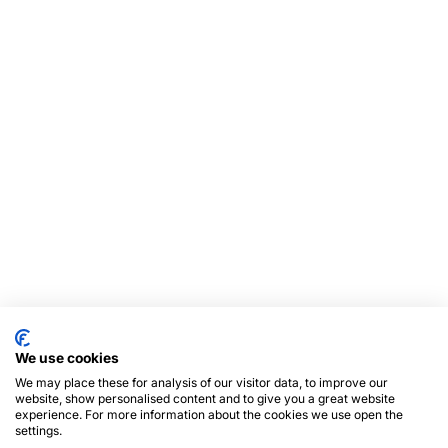
We use cookies
We may place these for analysis of our visitor data, to improve our
website, show personalised content and to give you a great website
experience. For more information about the cookies we use open the
settings.