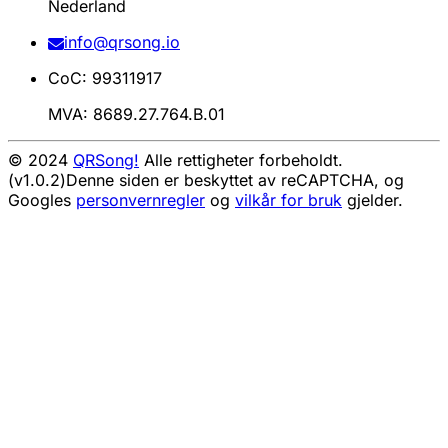
Nederland
info@qrsong.io
CoC: 99311917
MVA: 8689.27.764.B.01
© 2024
QRSong!
Alle rettigheter forbeholdt.
(v1.0.2)
Denne siden er beskyttet av reCAPTCHA, og
Googles
personvernregler
og
vilkår for bruk
gjelder.