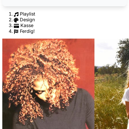
Playlist
Design
Kasse
Ferdig!