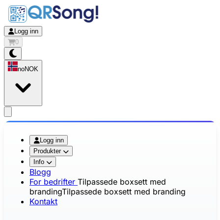
Logg inn
0
no
NOK
app.openMainMenu
Logg inn
Produkter
Info
Blogg
For bedrifter
Tilpassede boxsett med
branding
Tilpassede boxsett med branding
Kontakt