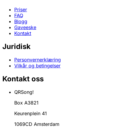
Priser
FAQ
Blogg
Gaveeske
Kontakt
Juridisk
Personvernerklæring
Vilkår og betingelser
Kontakt oss
QRSong!
Box A3821
Keurenplein 41
1069CD Amsterdam