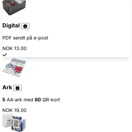
Digital
PDF sendt på e-post
NOK 13.00
Ark
5
A4-ark med
60
QR-kort
NOK 19.00