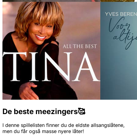
De beste meezingers🥰
I denne spillelisten finner du de eldste allsangslåtene,
men du får også masse nyere låter!