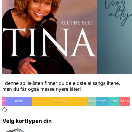
I denne spillelisten finner du de eldste allsangslåtene,
men du får også masse nyere låter!
'60
'70 20%
'80 42%
'90 7%
'00 10%
'10 8%
'20 8%
Velg korttypen din