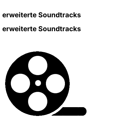
erweiterte Soundtracks
erweiterte Soundtracks