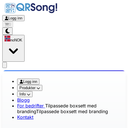
Logg inn
0
no
NOK
app.openMainMenu
Logg inn
Produkter
Info
Blogg
For bedrifter
Tilpassede boxsett med
branding
Tilpassede boxsett med branding
Kontakt