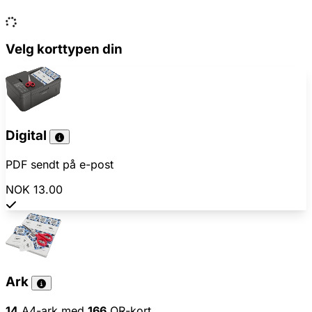
Velg korttypen din
Digital
PDF sendt på e-post
NOK 13.00
Ark
14
A4-ark med
166
QR-kort