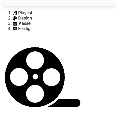
Playlist
Design
Kasse
Ferdig!