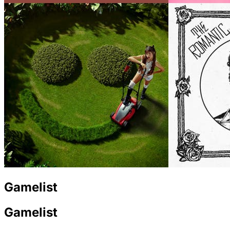
Gamelist
Gamelist