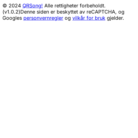
© 2024
QRSong!
Alle rettigheter forbeholdt.
(v1.0.2)
Denne siden er beskyttet av reCAPTCHA, og
Googles
personvernregler
og
vilkår for bruk
gjelder.