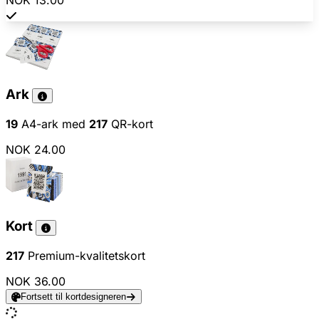
NOK 13.00
Ark
19
A4-ark med
217
QR-kort
NOK 24.00
Kort
217
Premium-kvalitetskort
NOK 36.00
Fortsett til kortdesigneren