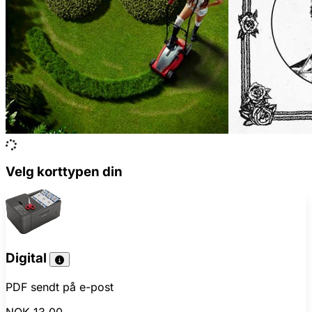
Velg korttypen din
Digital
PDF sendt på e-post