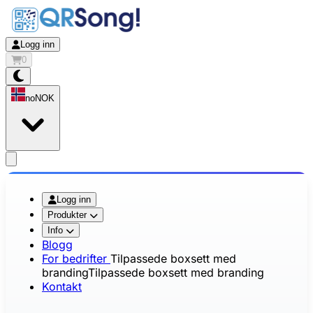
Logg inn
0
no
NOK
app.openMainMenu
Logg inn
Produkter
Info
Blogg
For bedrifter
Tilpassede boxsett med
branding
Tilpassede boxsett med branding
Kontakt