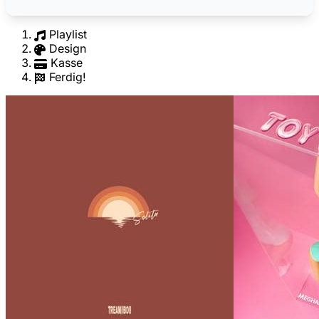
Playlist
Design
Kasse
Ferdig!