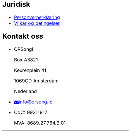
Juridisk
Personvernerklæring
Vilkår og betingelser
Kontakt oss
QRSong!
Box A3821
Keurenplein 41
1069CD Amsterdam
Nederland
info@qrsong.io
CoC: 99311917
MVA: 8689.27.764.B.01