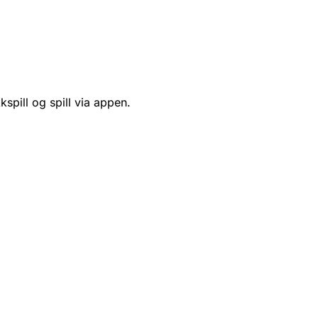
kspill og spill via appen.