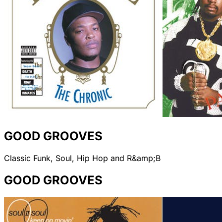
GOOD GROOVES
Classic Funk, Soul, Hip Hop and R&amp;B
GOOD GROOVES