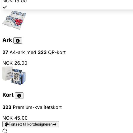
NOK 13.00
Ark
27
A4-ark med
323
QR-kort
NOK 26.00
Kort
323
Premium-kvalitetskort
NOK 45.00
Fortsett til kortdesigneren