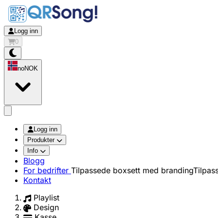
Logg inn
0
no
NOK
app.openMainMenu
Logg inn
Produkter
Info
Blogg
For bedrifter
Tilpassede boxsett med branding
Tilpas
Kontakt
Playlist
Design
Kasse