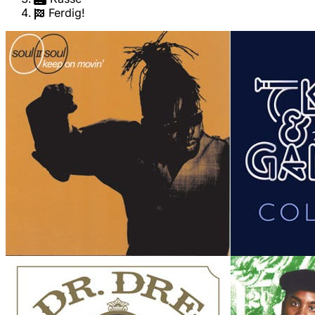
Ferdig!