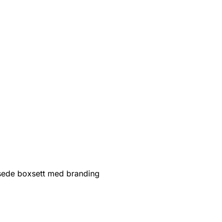
sede boxsett med branding