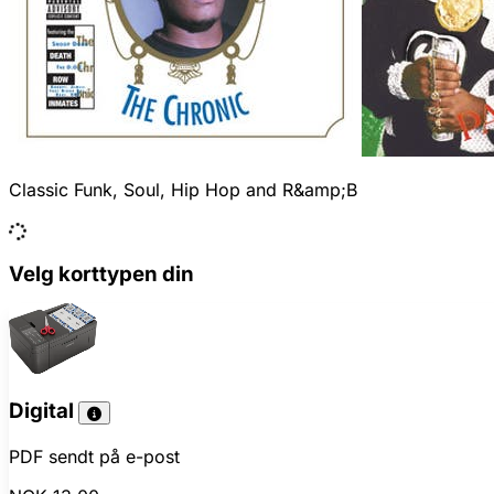
Classic Funk, Soul, Hip Hop and R&amp;B
Velg korttypen din
Digital
PDF sendt på e-post