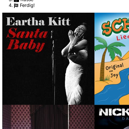
Ferdig!