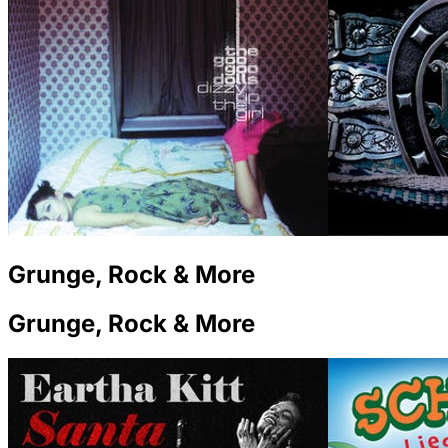
Grunge, Rock & More
Grunge, Rock & More