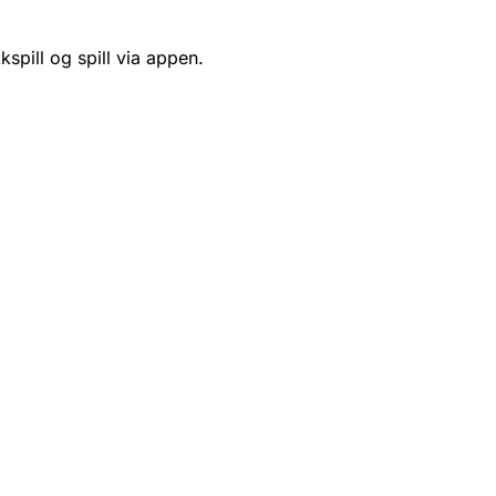
kspill og spill via appen.