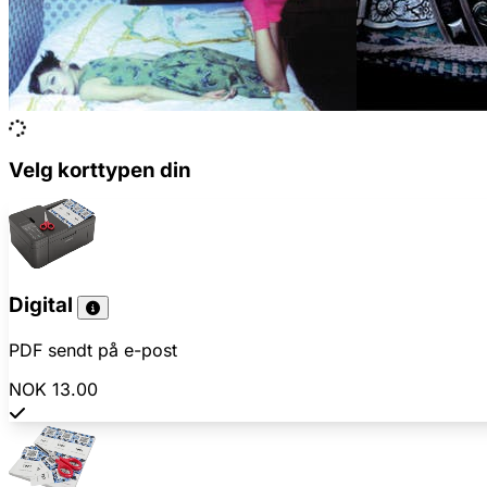
Velg korttypen din
Digital
PDF sendt på e-post
NOK 13.00