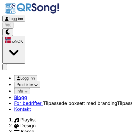
Logg inn
0
no
NOK
app.openMainMenu
Logg inn
Produkter
Info
Blogg
For bedrifter
Tilpassede boxsett med branding
Tilpas
Kontakt
Playlist
Design
Kasse