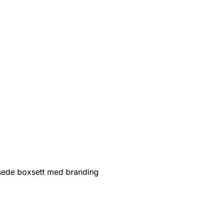
sede boxsett med branding