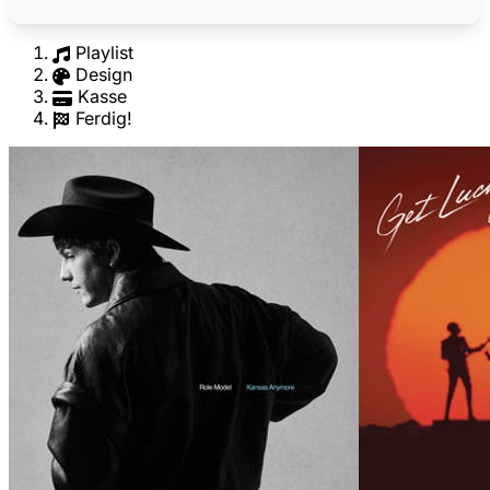
Playlist
Design
Kasse
Ferdig!