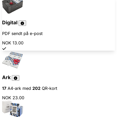
Digital
PDF sendt på e-post
NOK 13.00
Ark
17
A4-ark med
202
QR-kort
NOK 23.00