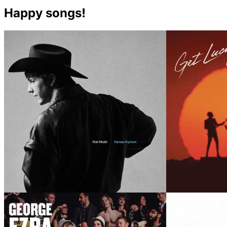
Happy songs!