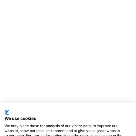
We use cookies
We may place these for analysis of our visitor data, to improve our
website, show personalised content and to give you a great website
experience. For more information about the cookies we use open the