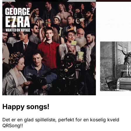
Happy songs!
Det er en glad spilleliste, perfekt for en koselig kveld
QRSong!!