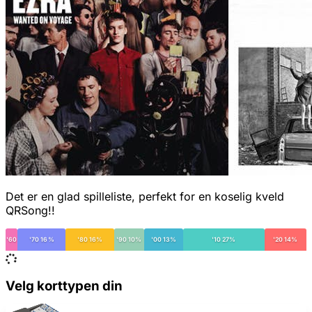
Det er en glad spilleliste, perfekt for en koselig kveld
QRSong!!
'60
'70 16%
'80 16%
'90 10%
'00 13%
'10 27%
'20 14%
Velg korttypen din