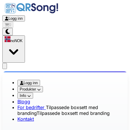
Logg inn
0
no
NOK
app.openMainMenu
Logg inn
Produkter
Info
Blogg
For bedrifter
Tilpassede boxsett med
branding
Tilpassede boxsett med branding
Kontakt