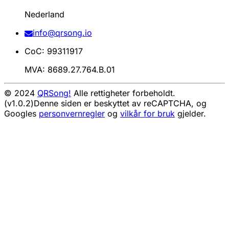
Nederland
info@qrsong.io
CoC: 99311917
MVA: 8689.27.764.B.01
© 2024
QRSong!
Alle rettigheter forbeholdt.
(v1.0.2)
Denne siden er beskyttet av reCAPTCHA, og
Googles
personvernregler
og
vilkår for bruk
gjelder.