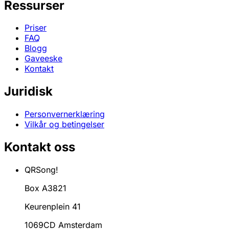
Ressurser
Priser
FAQ
Blogg
Gaveeske
Kontakt
Juridisk
Personvernerklæring
Vilkår og betingelser
Kontakt oss
QRSong!
Box A3821
Keurenplein 41
1069CD Amsterdam