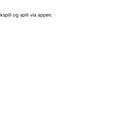
kspill og spill via appen.