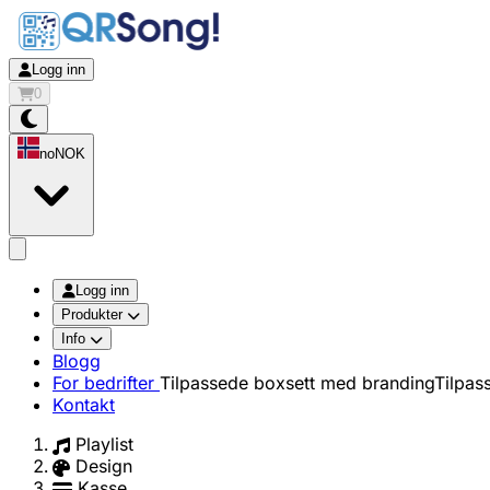
Logg inn
0
no
NOK
app.openMainMenu
Logg inn
Produkter
Info
Blogg
For bedrifter
Tilpassede boxsett med branding
Tilpas
Kontakt
Playlist
Design
Kasse