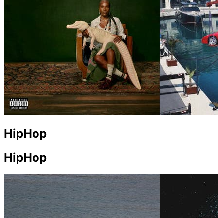
HipHop
HipHop