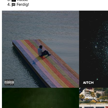
Ferdig!