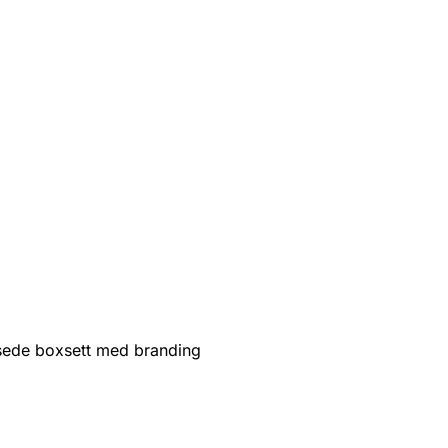
sede boxsett med branding