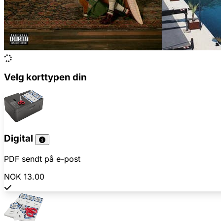
Velg korttypen din
Digital
PDF sendt på e-post
NOK 13.00